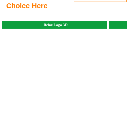
Choice Here
Belaz Logo 3D