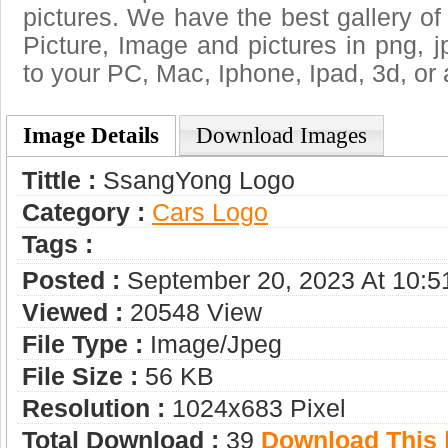
pictures. We have the best gallery of
Picture, Image and pictures in png, jpg
to your PC, Mac, Iphone, Ipad, 3d, or 
Image Details
Download Images
Tittle :
SsangYong Logo
Category :
Сars Logo
Tags :
Posted :
September 20, 2023 At 10:
Viewed :
20548 View
File Type :
Image/jpeg
File Size :
56 KB
Resolution :
1024x683 Pixel
Total Download :
39
Download This |