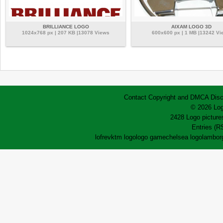
BRILLIANCE LOGO
AIXAM LOGO 3D
1024x768 px | 207 KB |13078 Views
600x600 px | 1 MB |13242 Vi
Contact
Copyright and DMCA
Disc
© 2026 Log
2428 Logo pictures
Entries (R
lofrev
ktm logo
logo game
chelsea logo
lamborg