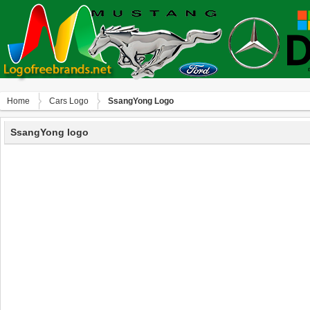
Home
Сars Logo
SsangYong Logo
SsangYong logo