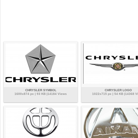
CHRYSLER SYMBOL
CHRYSLER LOGO
1600x874 px | 93 KB |14184 Views
1022x715 px | 54 KB |14368 V