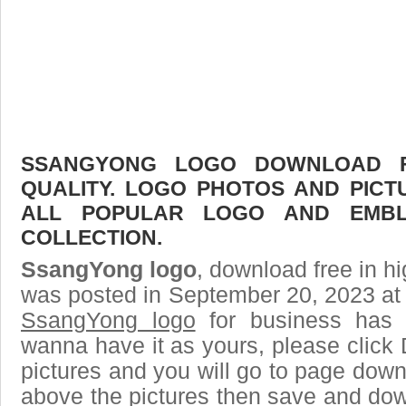
SSANGYONG LOGO DOWNLOAD FR
QUALITY. LOGO PHOTOS AND PICT
ALL POPULAR LOGO AND EMBL
COLLECTION.
SsangYong logo
, download free in hi
was posted in September 20, 2023 at
SsangYong logo
for business has 
wanna have it as yours, please clic
pictures and you will go to page downl
above the pictures then save and do