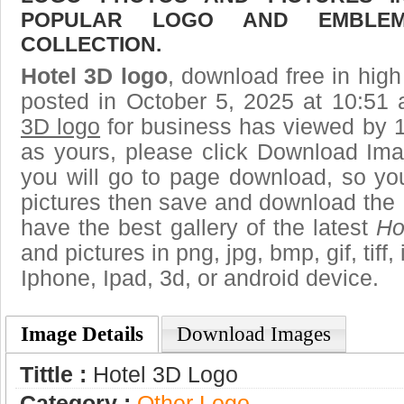
POPULAR LOGO AND EMBLE
COLLECTION.
Hotel 3D logo
, download free in high
posted in October 5, 2025 at 10:51
3D logo
for business has viewed by 1
as yours, please click Download Ima
you will go to page download, so you
pictures then save and download the 
have the best gallery of the latest
Ho
and pictures in png, jpg, bmp, gif, tiff
Iphone, Ipad, 3d, or android device.
Image Details
Download Images
Tittle :
Hotel 3D Logo
Category :
Other Logo