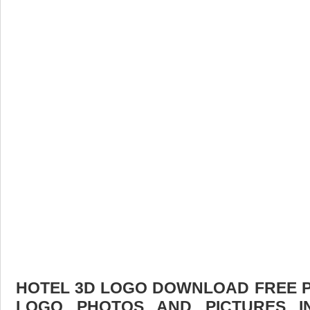
HOTEL 3D LOGO DOWNLOAD FREE PIC
LOGO PHOTOS AND PICTURES I