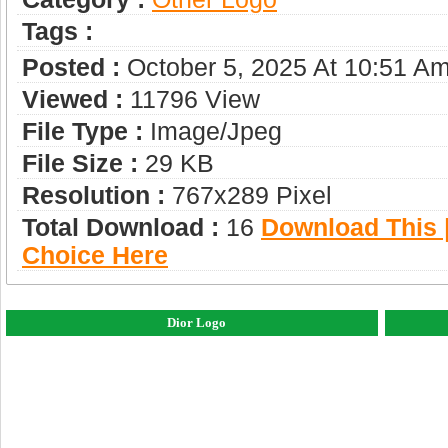
Tags :
Posted :
October 5, 2025 At 10:51 A
Viewed :
11796 View
File Type :
Image/jpeg
File Size :
29 KB
Resolution :
767x289 Pixel
Total Download :
16
Download This |
Choice Here
Dior Logo