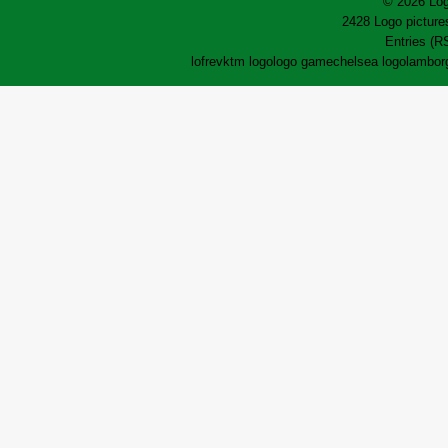
© 2026 Log
2428 Logo pictures
Entries (R
lofrev
ktm logo
logo game
chelsea logo
lamborg