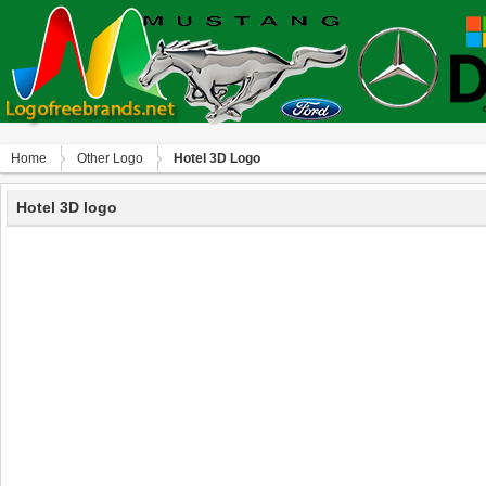
Home
Other Logo
Hotel 3D Logo
Hotel 3D logo