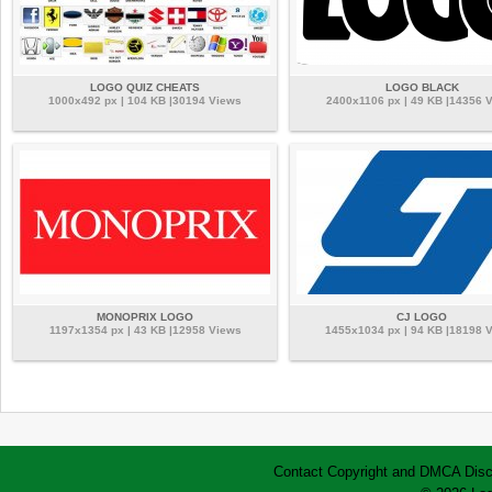
LOGO QUIZ CHEATS
LOGO BLACK
1000x492 px | 104 KB |30194 Views
2400x1106 px | 49 KB |14356 
MONOPRIX LOGO
CJ LOGO
1197x1354 px | 43 KB |12958 Views
1455x1034 px | 94 KB |18198 
Contact
Copyright and DMCA
Disc