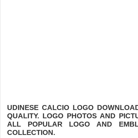
UDINESE CALCIO LOGO DOWNLOAD 
QUALITY. LOGO PHOTOS AND PICT
ALL POPULAR LOGO AND EMBL
COLLECTION.