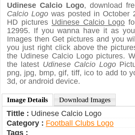
Udinese Calcio Logo
, download fre
Calcio Logo
was posted in October 
HD pictures
Udinese Calcio Logo
fo
12995. If you wanna have it as you
Images then Get pictures and you wi
you just right click above the pictu
the Udinese Calcio Logo pictures. W
the latest
Udinese Calcio Logo
Pictu
png, jpg, bmp, gif, tiff, ico to add to
3d, or android device.
Image Details
Download Images
Tittle :
Udinese Calcio Logo
Category :
Football Clubs Logo
Tags :