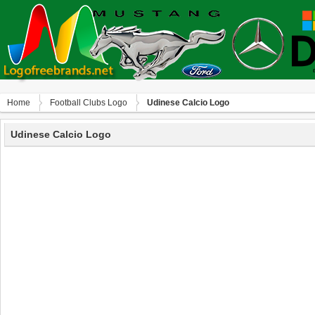
Home
Football Clubs Logo
Udinese Calcio Logo
Udinese Calcio Logo