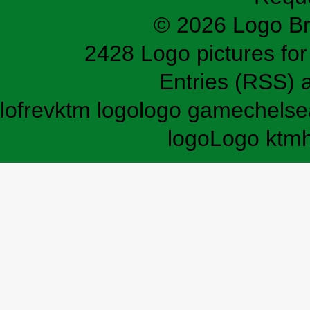
© 2026 Logo B
2428 Logo pictures for 
Entries (RSS)
lofrev
ktm logo
logo game
chelse
logo
Logo ktm