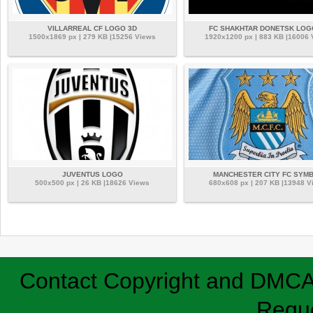
VILLARREAL CF LOGO 3D
FC SHAKHTAR DONETSK LOG
1500x1869 px | 279 KB |15256 Views
1920x1200 px | 883 KB |16006
JUVENTUS LOGO
MANCHESTER CITY FC SYM
500x500 px | 26 KB |18626 Views
680x608 px | 207 KB |13948 V
Contact
Copyright and DMC
Requ