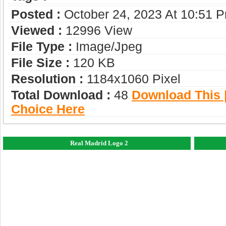
Posted :
October 24, 2023 At 10:51 
Viewed :
12996 View
File Type :
Image/jpeg
File Size :
120 KB
Resolution :
1184x1060 Pixel
Total Download :
48
Download This |
Choice Here
Real Madrid Logo 2