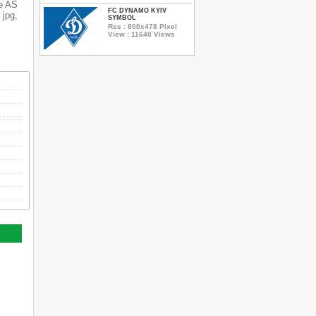
he AS
FC DYNAMO KYIV
 jpg,
SYMBOL
Res : 800x478 Pixel
View : 11640 Views