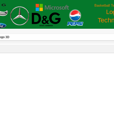
Basketball T
Lo
Techn
ogo 3D