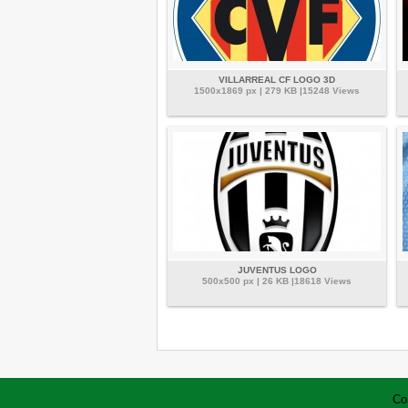
VILLARREAL CF LOGO 3D
1500x1869 px | 279 KB |15248 Views
JUVENTUS LOGO
500x500 px | 26 KB |18618 Views
Co