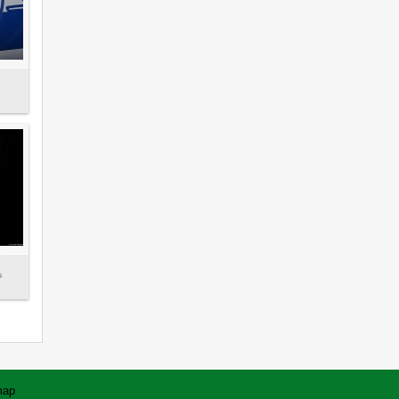
s
map