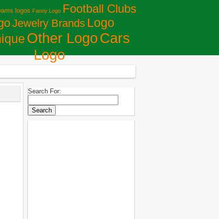
Football Clubs
eams logos
Fanny Logo
Logo
go
Jewelry Brands
Сars
Other Logo
ique
Logo
Search For: