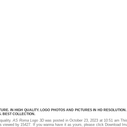
RE. IN HIGH QUALITY. LOGO PHOTOS AND PICTURES IN HD RESOLUTION.
 BEST COLLECTION.
quality.
AS Roma Logo 3D
was posted in October 23, 2023 at 10:51 am Thi
s viewed by 15427. If you wanna have it as yours, please click Download I