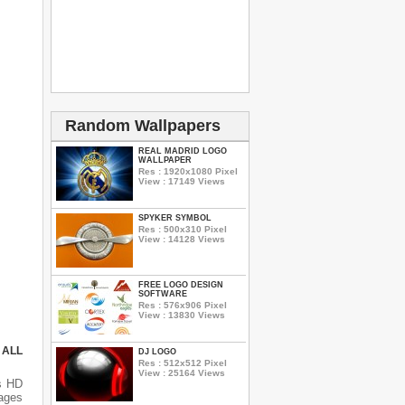
Random Wallpapers
REAL MADRID LOGO
WALLPAPER
Res : 1920x1080 Pixel
View : 17149 Views
SPYKER SYMBOL
Res : 500x310 Pixel
View : 14128 Views
FREE LOGO DESIGN
SOFTWARE
Res : 576x906 Pixel
View : 13830 Views
 ALL
DJ LOGO
Res : 512x512 Pixel
View : 25164 Views
s HD
mages