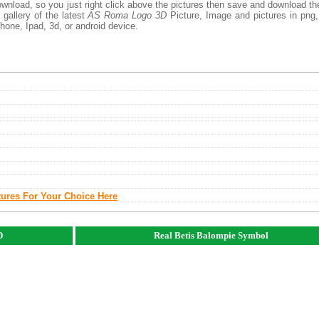
ownload, so you just right click above the pictures then save and download t
gallery of the latest
AS Roma Logo 3D
Picture, Image and pictures in png,
phone, Ipad, 3d, or android device.
tures For Your Choice Here
D
Real Betis Balompie Symbol