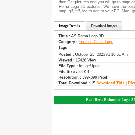
then Get pictures and you will go to page d
Roma Logo 3D pictures. We have the best 
bmp, gif, tiff, ico to add to your PC, Mac, I
Image Details
Download Images
Tittle :
AS Roma Logo 3D
Category :
Football Clubs Logo
Tags :
Posted :
October 23, 2023 At 10:51 Am
Viewed :
15428 View
File Type :
Image/jpeg
File Size :
33 KB
Resolution :
399x399 Pixel
Total Download :
15
Download This | Pic
Real Betis Balompie Logo 3