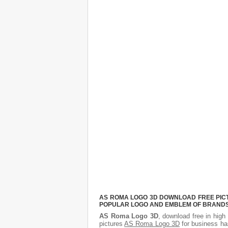
AS ROMA LOGO 3D DOWNLOAD FREE PICTU
POPULAR LOGO AND EMBLEM OF BRANDS.
AS Roma Logo 3D
, download free in high 
pictures
AS Roma Logo 3D
for business ha