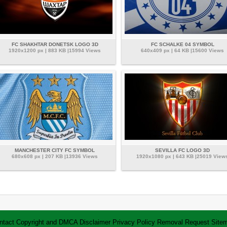
FC SHAKHTAR DONETSK LOGO 3D
FC SCHALKE 04 SYMBOL
1920x1200 px | 883 KB |15994 Views
640x409 px | 64 KB |15600 Views
MANCHESTER CITY FC SYMBOL
SEVILLA FC LOGO 3D
680x608 px | 207 KB |13936 Views
1920x1080 px | 643 KB |25019 View
ntact
Copyright and DMCA
Disclaimer
Privacy Policy
Removal Request
Site