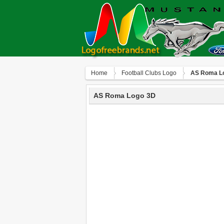
Home
Football Clubs Logo
AS Roma L
AS Roma Logo 3D