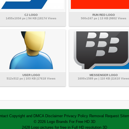
CJ LOGO
RUN RED LOGO
1455x1034 px | 94 KB |18174 Views
500x247 px | 13 KB |9802 Views
USER LOGO
MESSENGER LOGO
512x512 px | 103 KB |17618 Views
1600x1589 px | 110 KB |11610 View
ntact
Copyright and DMCA
Disclaimer
Privacy Policy
Removal Request
Site
© 2026 Logo Brands For Free HD 3D
2428 Logo pictures for free in Full HD resolution 3D