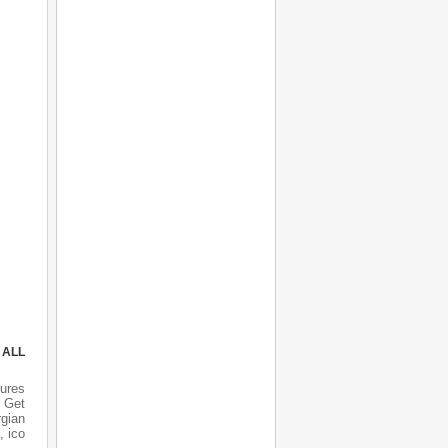
 ALL
ures
 Get
rgian
, ico