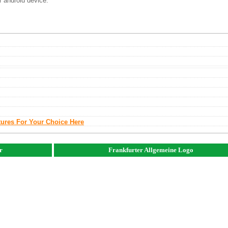
r android device.
tures For Your Choice Here
r
Frankfurter Allgemeine Logo