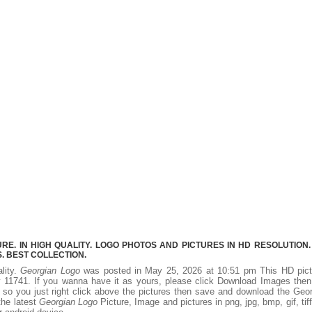
E. IN HIGH QUALITY. LOGO PHOTOS AND PICTURES IN HD RESOLUTION.
 BEST COLLECTION.
lity.
Georgian Logo
was posted in May 25, 2026 at 10:51 pm This HD pict
 11741. If you wanna have it as yours, please click Download Images then
 so you just right click above the pictures then save and download the Geo
the latest
Georgian Logo
Picture, Image and pictures in png, jpg, bmp, gif, tiff