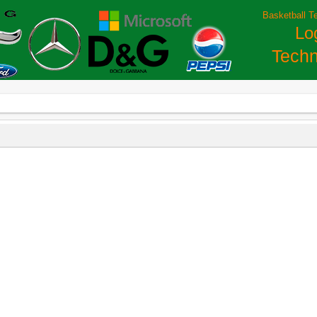
Basketball T
Lo
Techn