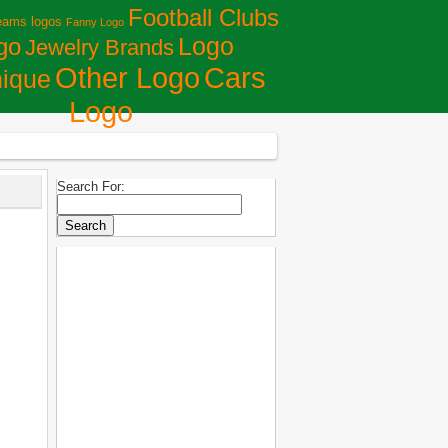
Football Clubs
eams logos
Fanny Logo
Logo
go
Jewelry Brands
Сars
Other Logo
ique
Logo
Search For: