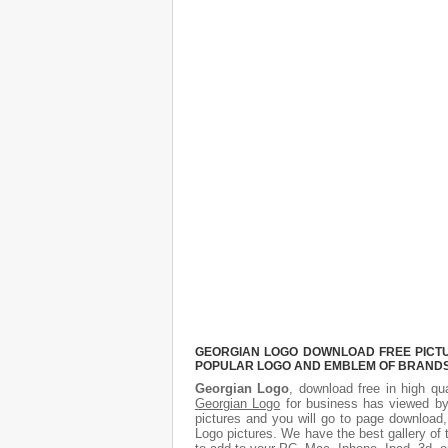
GEORGIAN LOGO DOWNLOAD FREE PICTUR
POPULAR LOGO AND EMBLEM OF BRANDS.
Georgian Logo
, download free in high qua
Georgian Logo
for business has viewed by
pictures and you will go to page download,
Logo pictures. We have the best gallery of 