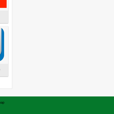
s
map