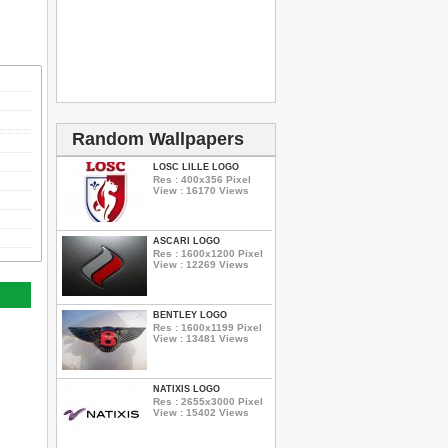
Random Wallpapers
LOSC LILLE LOGO
Res : 400x356 Pixel
View : 16170 Views
ASCARI LOGO
Res : 1600x1200 Pixel
View : 12269 Views
BENTLEY LOGO
Res : 1600x1199 Pixel
View : 13481 Views
NATIXIS LOGO
Res : 2655x3000 Pixel
View : 15402 Views