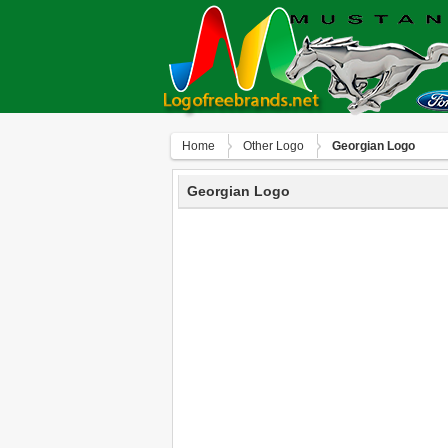
Home
Other Logo
Georgian Logo
Georgian Logo