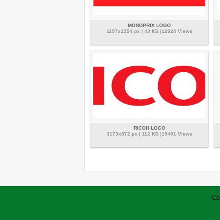
MONOPRIX LOGO
1197x1354 px | 43 KB |12924 Views
RICOH LOGO
3173x872 px | 112 KB |19401 Views
Co