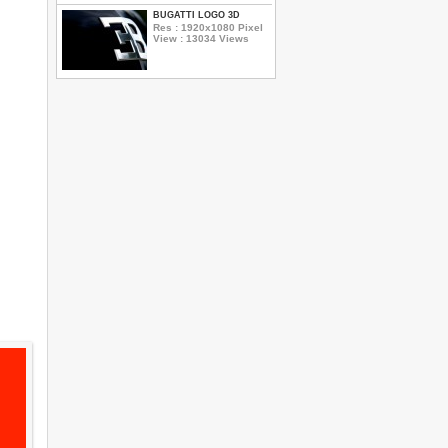
BUGATTI LOGO 3D
Res : 1920x1080 Pixel
View : 13034 Views