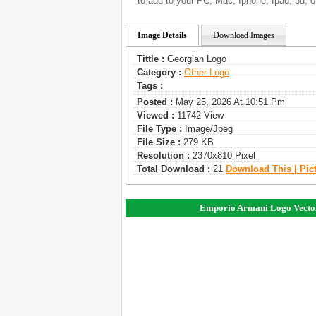
to add to your PC, Mac, Iphone, Ipad, 3d, o
Image Details
Download Images
Tittle :
Georgian Logo
Category :
Other Logo
Tags :
Posted :
May 25, 2026 At 10:51 Pm
Viewed :
11742 View
File Type :
Image/jpeg
File Size :
279 KB
Resolution :
2370x810 Pixel
Total Download :
21
Download This | Pic
Emporio Armani Logo Vecto