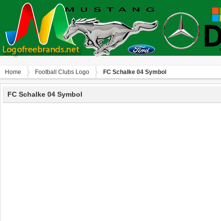
Home
Football Clubs Logo
FC Schalke 04 Symbol
FC Schalke 04 Symbol