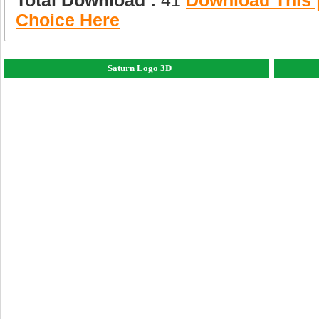
Total Download :
41
Download This |
Choice Here
Saturn Logo 3D