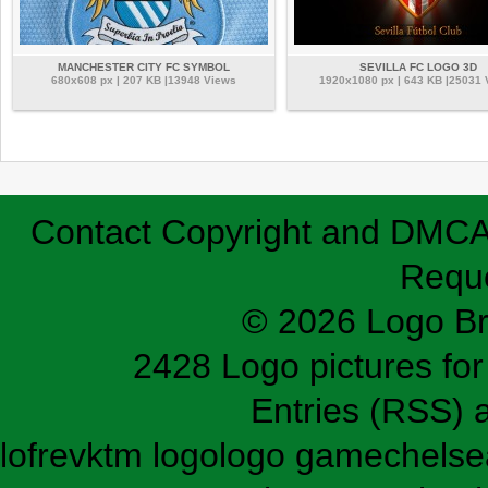
MANCHESTER CITY FC SYMBOL
SEVILLA FC LOGO 3D
680x608 px | 207 KB |13948 Views
1920x1080 px | 643 KB |25031
Contact
Copyright and DMC
Requ
© 2026 Logo B
2428 Logo pictures for 
Entries (RSS)
lofrev
ktm logo
logo game
chelse