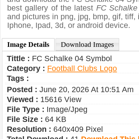
best gallery of the latest
FC Schalke
and pictures in png, jpg, bmp, gif, tiff
Iphone, Ipad, 3d, or android device.
Image Details
Download Images
Tittle :
FC Schalke 04 Symbol
Category :
Football Clubs Logo
Tags :
Posted :
June 20, 2026 At 10:51 Am
Viewed :
15616 View
File Type :
Image/jpeg
File Size :
64 KB
Resolution :
640x409 Pixel