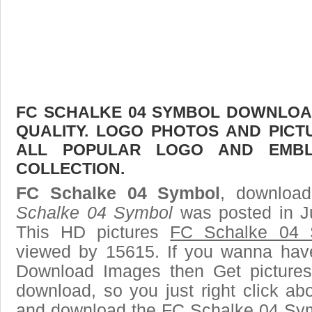
FC SCHALKE 04 SYMBOL DOWNLOAD
QUALITY. LOGO PHOTOS AND PICT
ALL POPULAR LOGO AND EMBL
COLLECTION.
FC Schalke 04 Symbol
, download
Schalke 04 Symbol
was posted in J
This HD pictures
FC Schalke 04 
viewed by 15615. If you wanna have 
Download Images then Get pictures
download, so you just right click ab
and download the FC Schalke 04 Sym