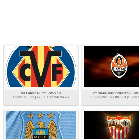
VILLARREAL CF LOGO 3D
FC SHAKHTAR DONETSK LOG
1500x1869 px | 279 KB |15256 Views
1920x1200 px | 883 KB |16006