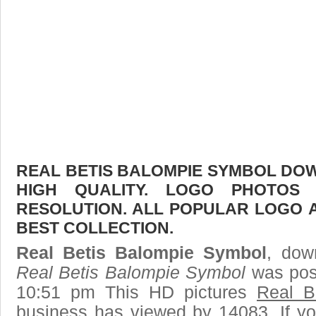
REAL BETIS BALOMPIE SYMBOL DOW
HIGH QUALITY. LOGO PHOTOS
RESOLUTION. ALL POPULAR LOGO 
BEST COLLECTION.
Real Betis Balompie Symbol
, down
Real Betis Balompie Symbol
was post
10:51 pm This HD pictures
Real B
business has viewed by 14083. If yo