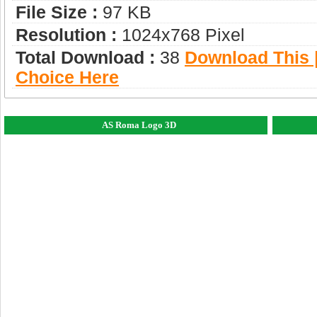
File Size :
97 KB
Resolution :
1024x768 Pixel
Total Download :
38
Download This |
Choice Here
AS Roma Logo 3D