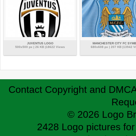
JUVENTUS LOGO
MANCHESTER CITY FC SYM
500x500 px | 26 KB |18622 Views
680x608 px | 207 KB |13942 V
Contact
Copyright and DMC
Requ
© 2026 Logo B
2428 Logo pictures for 