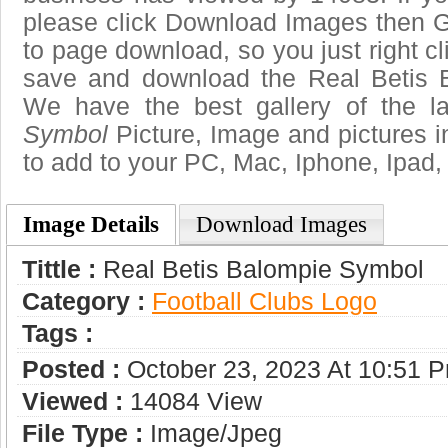
please click Download Images then Ge
to page download, so you just right cl
save and download the Real Betis 
We have the best gallery of the l
Symbol
Picture, Image and pictures in 
to add to your PC, Mac, Iphone, Ipad, 
Image Details
Download Images
Tittle :
Real Betis Balompie Symbol
Category :
Football Clubs Logo
Tags :
Posted :
October 23, 2023 At 10:51 
Viewed :
14084 View
File Type :
Image/jpeg