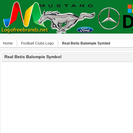
Home
Football Clubs Logo
Real Betis Balompie Symbol
Real Betis Balompie Symbol