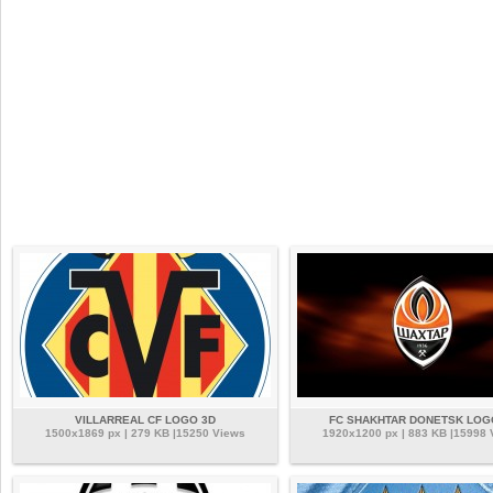
VILLARREAL CF LOGO 3D
FC SHAKHTAR DONETSK LOG
1500x1869 px | 279 KB |15250 Views
1920x1200 px | 883 KB |15998