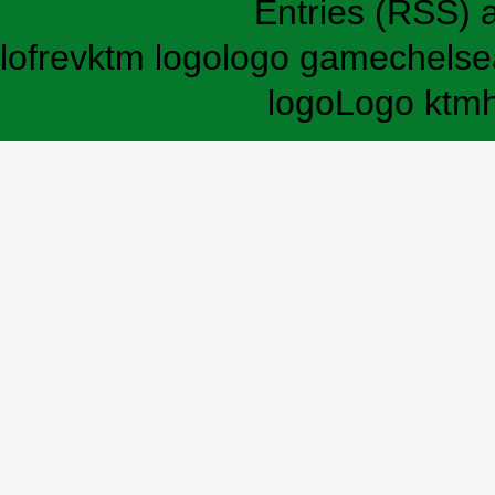
Entries (RSS)
lofrev
ktm logo
logo game
chelse
logo
Logo ktm