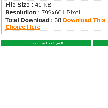
File Size :
41 KB
Resolution :
799x601 Pixel
Total Download :
38
Download This |
Choice Here
Kashi Jewellers Logo 3D