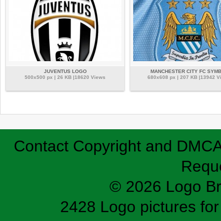
JUVENTUS LOGO
MANCHESTER CITY FC SYM
500x500 px | 26 KB |18620 Views
680x608 px | 207 KB |13942 V
Contact
Copyright and DMC
Requ
© 2026 Logo B
2428 Logo pictures for 