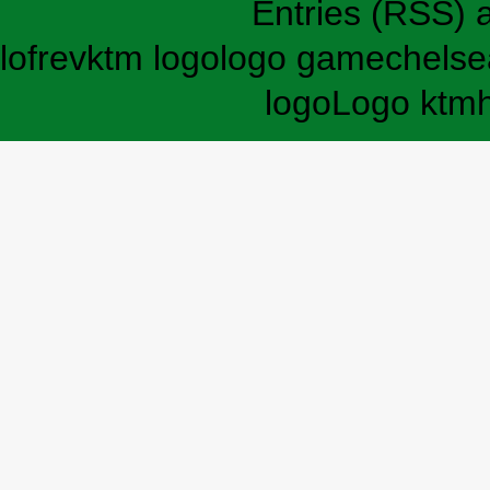
Entries (RSS)
lofrev
ktm logo
logo game
chelse
logo
Logo ktm