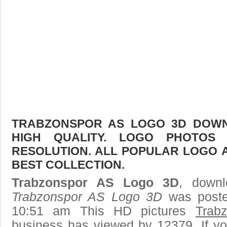
TRABZONSPOR AS LOGO 3D DOWNL
HIGH QUALITY. LOGO PHOTOS
RESOLUTION. ALL POPULAR LOGO 
BEST COLLECTION.
Trabzonspor AS Logo 3D
, downl
Trabzonspor AS Logo 3D
was poste
10:51 am This HD pictures
Trab
business has viewed by 12379. If yo