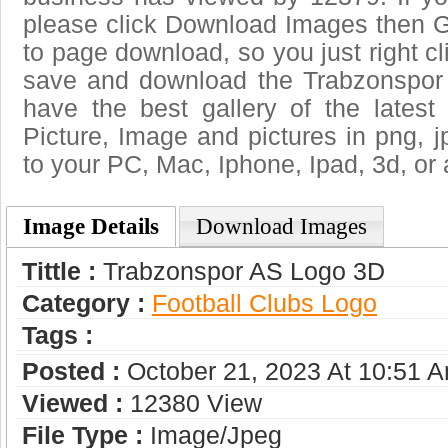
please click Download Images then Ge
to page download, so you just right cl
save and download the Trabzonspor
have the best gallery of the lates
Picture, Image and pictures in png, jpg
to your PC, Mac, Iphone, Ipad, 3d, or 
Image Details
Download Images
Tittle :
Trabzonspor AS Logo 3D
Category :
Football Clubs Logo
Tags :
Posted :
October 21, 2023 At 10:51 
Viewed :
12380 View
File Type :
Image/jpeg