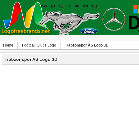
Home
Football Clubs Logo
Trabzonspor AS Logo 3D
Trabzonspor AS Logo 3D