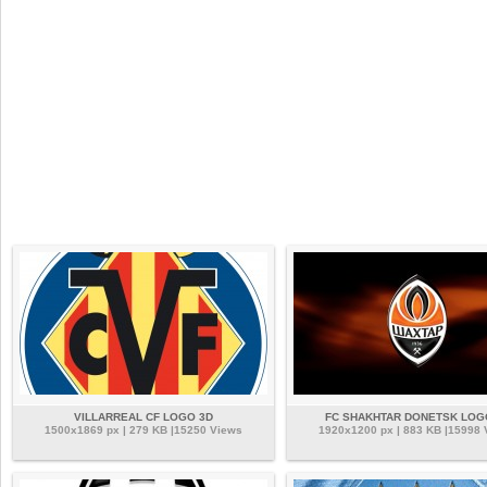
VILLARREAL CF LOGO 3D
FC SHAKHTAR DONETSK LOG
1500x1869 px | 279 KB |15250 Views
1920x1200 px | 883 KB |15998