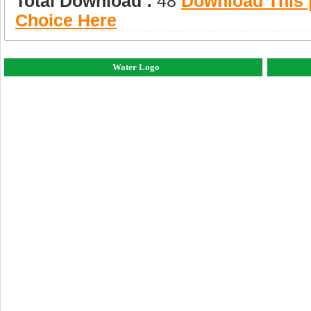
Total Download :
48
Download This |
Choice Here
Water Logo