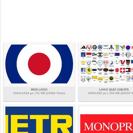
MOD LOGO
LOGO QUIZ CHEATS
1024x1024 px | 51 KB |15483 Views
1000x492 px | 104 KB |30210 