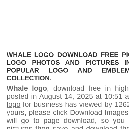
WHALE LOGO DOWNLOAD FREE PICT
LOGO PHOTOS AND PICTURES I
POPULAR LOGO AND EMBLE
COLLECTION.
Whale logo
, download free in high
posted in August 14, 2025 at 10:51 
logo
for business has viewed by 1262
yours, please click Download Images
will go to page download, so you j
pictures then save and download th