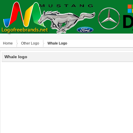
Home
Other Logo
Whale Logo
Whale logo