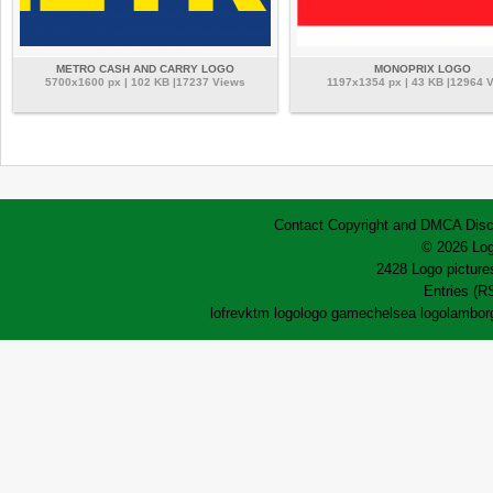
METRO CASH AND CARRY LOGO
MONOPRIX LOGO
5700x1600 px | 102 KB |17237 Views
1197x1354 px | 43 KB |12964 
Contact
Copyright and DMCA
Disc
© 2026 Log
2428 Logo pictures
Entries (R
lofrev
ktm logo
logo game
chelsea logo
lamborg