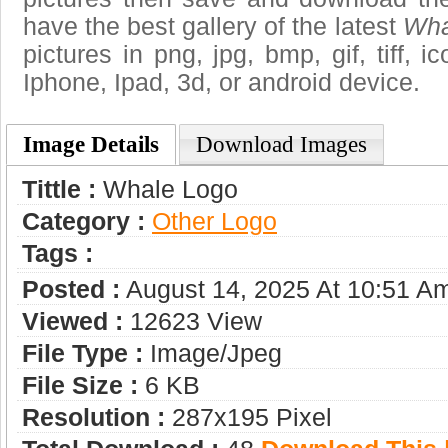
have the best gallery of the latest
Wha
pictures in png, jpg, bmp, gif, tiff, 
Iphone, Ipad, 3d, or android device.
Image Details
Download Images
Tittle :
Whale Logo
Category :
Other Logo
Tags :
Posted :
August 14, 2025 At 10:51 A
Viewed :
12623 View
File Type :
Image/jpeg
File Size :
6 KB
Resolution :
287x195 Pixel