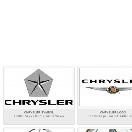
CHRYSLER SYMBOL
CHRYSLER LOGO
1600x874 px | 93 KB |14180 Views
1022x715 px | 54 KB |14366 V