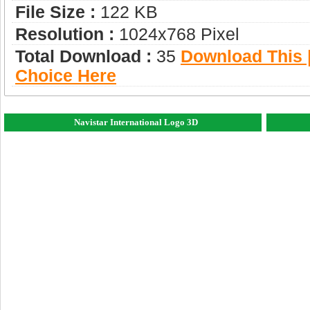
File Size :
122 KB
Resolution :
1024x768 Pixel
Total Download :
35
Download This |
Choice Here
Navistar International Logo 3D