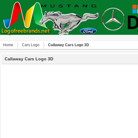
Home
Сars Logo
Callaway Cars Logo 3D
Callaway Cars Logo 3D