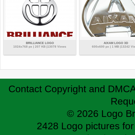
BRILLIANCE LOGO
AIXAM LOGO 3D
1024x768 px | 207 KB |13078 Views
600x600 px | 1 MB |13242 Vi
Contact
Copyright and DMC
Requ
© 2026 Logo B
2428 Logo pictures for 