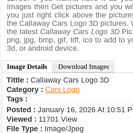
Images then Get pictures and you wi
you just right click above the pictu
the Callaway Cars Logo 3D pictures. 
the latest
Callaway Cars Logo 3D
Pic
png, jpg, bmp, gif, tiff, ico to add to
3d, or android device.
Image Details
Download Images
Tittle :
Callaway Cars Logo 3D
Category :
Сars Logo
Tags :
Posted :
January 16, 2026 At 10:51 
Viewed :
11701 View
File Type :
Image/jpeg