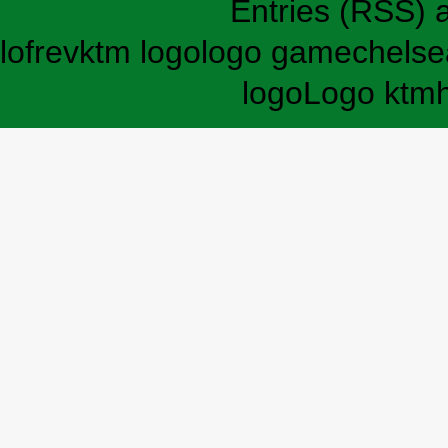
Entries (RSS)
lofrev
ktm logo
logo game
chelse
logo
Logo ktm