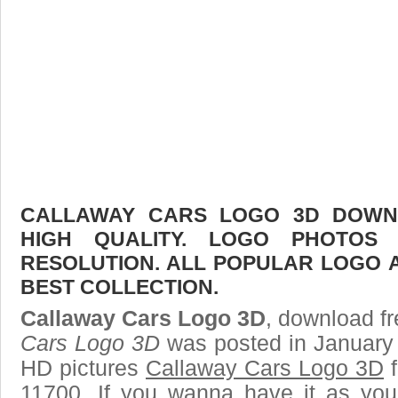
CALLAWAY CARS LOGO 3D DOWNL
HIGH QUALITY. LOGO PHOTOS
RESOLUTION. ALL POPULAR LOGO 
BEST COLLECTION.
Callaway Cars Logo 3D
, download fr
Cars Logo 3D
was posted in January 
HD pictures
Callaway Cars Logo 3D
f
11700. If you wanna have it as you