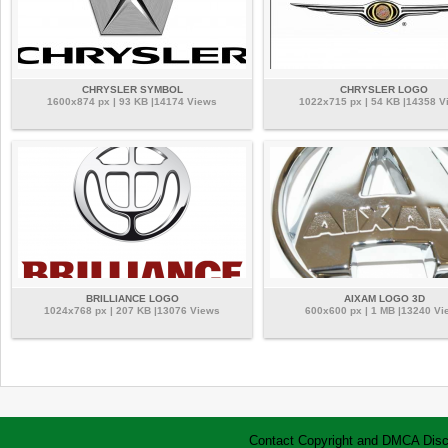
CHRYSLER SYMBOL
CHRYSLER LOGO
1600x874 px | 93 KB |14174 Views
1022x715 px | 54 KB |14358 V
BRILLIANCE LOGO
AIXAM LOGO 3D
1024x768 px | 207 KB |13076 Views
600x600 px | 1 MB |13240 Vi
Contact
Copyright and DMCA
Disc