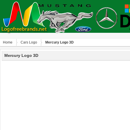
Home
Сars Logo
Mercury Logo 3D
Mercury Logo 3D