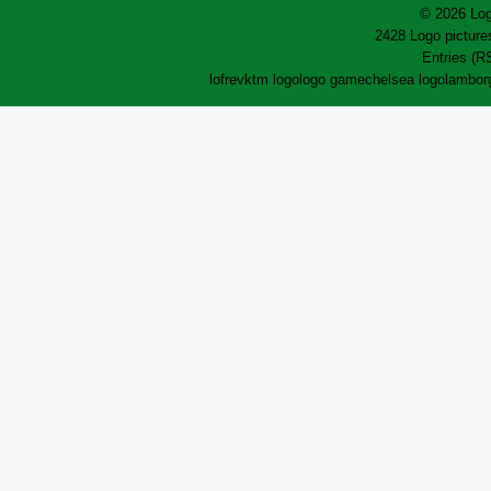
© 2026 Log
2428 Logo pictures
Entries (R
lofrev
ktm logo
logo game
chelsea logo
lamborg