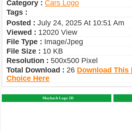
Category :
Сars Logo
Tags :
Posted :
July 24, 2025 At 10:51 Am
Viewed :
12020 View
File Type :
Image/jpeg
File Size :
10 KB
Resolution :
500x500 Pixel
Total Download :
26
Download This |
Choice Here
Maybach Logo 3D