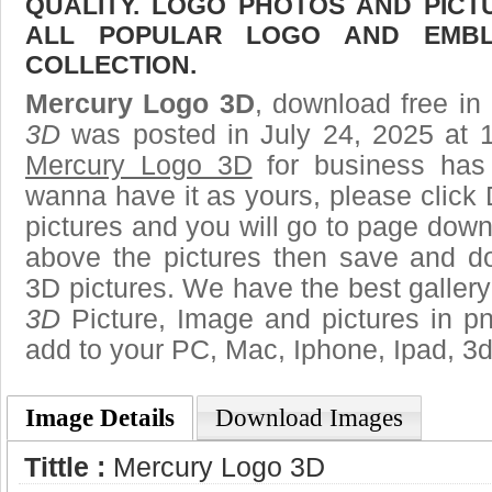
QUALITY. LOGO PHOTOS AND PICT
ALL POPULAR LOGO AND EMBL
COLLECTION.
Mercury Logo 3D
, download free in 
3D
was posted in July 24, 2025 at 
Mercury Logo 3D
for business has
wanna have it as yours, please clic
pictures and you will go to page downl
above the pictures then save and 
3D pictures. We have the best gallery
3D
Picture, Image and pictures in png,
add to your PC, Mac, Iphone, Ipad, 3d
Image Details
Download Images
Tittle :
Mercury Logo 3D