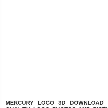
MERCURY LOGO 3D DOWNLOAD F