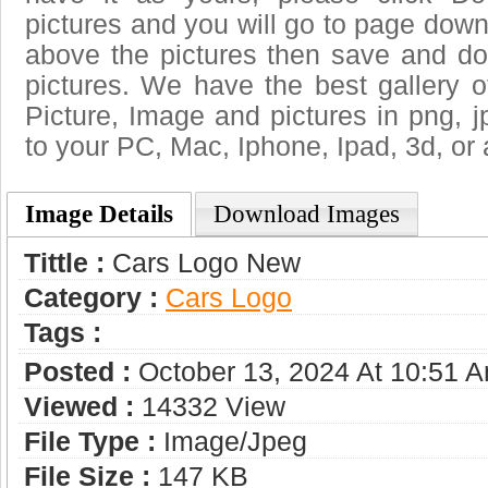
pictures and you will go to page downl
above the pictures then save and d
pictures. We have the best gallery o
Picture, Image and pictures in png, jpg
to your PC, Mac, Iphone, Ipad, 3d, or 
Image Details
Download Images
Tittle :
Cars Logo New
Category :
Сars Logo
Tags :
Posted :
October 13, 2024 At 10:51 
Viewed :
14332 View
File Type :
Image/jpeg
File Size :
147 KB