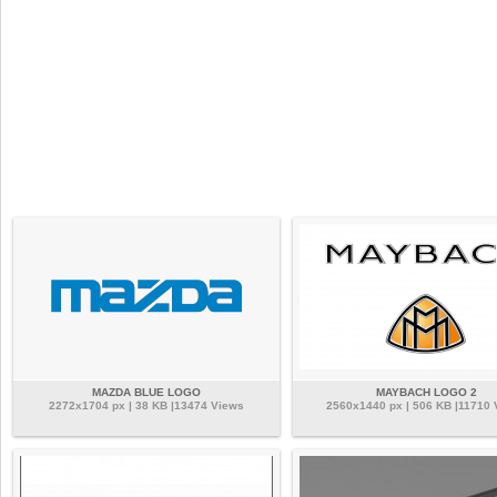
MAZDA BLUE LOGO
MAYBACH LOGO 2
2272x1704 px | 38 KB |13474 Views
2560x1440 px | 506 KB |11710 