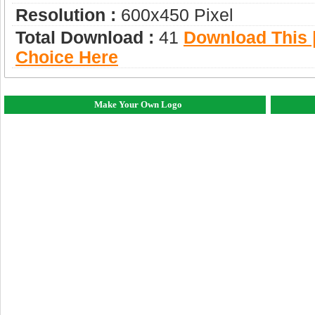
Resolution :
600x450 Pixel
Total Download :
41
Download This |
Choice Here
Make Your Own Logo