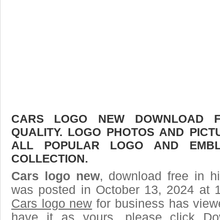
CARS LOGO NEW DOWNLOAD FR
QUALITY. LOGO PHOTOS AND PICT
ALL POPULAR LOGO AND EMBL
COLLECTION.
Cars logo new
, download free in h
was posted in October 13, 2024 at 
Cars logo new
for business has view
have it as yours, please click D