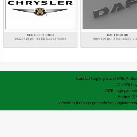
CHRYSLER LOGO
DAF LOGO 3D
1022x715 px | 54 KB |14394 Views
500x500 px | 4 KB |14338 Vi
Contact
Copyright and DMCA
Disc
© 2026 Log
2428 Logo pictures
Entries (R
lofrev
ktm logo
logo game
chelsea logo
lamborg