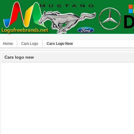
Home
Сars Logo
Cars Logo New
Cars logo new