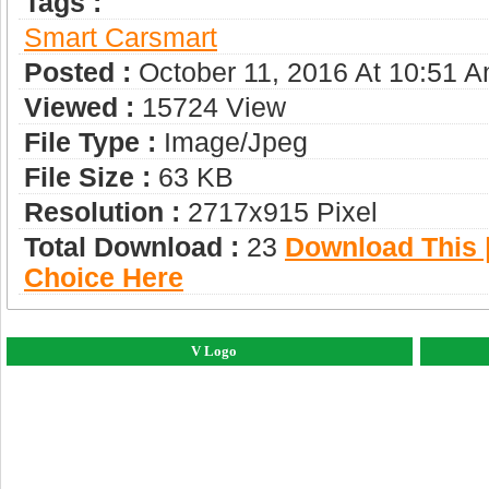
Tags :
Smart Car
Smart
Posted :
October 11, 2016 At 10:51 
Viewed :
15724 View
File Type :
Image/jpeg
File Size :
63 KB
Resolution :
2717x915 Pixel
Total Download :
23
Download This |
Choice Here
V Logo