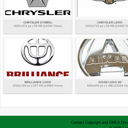
CHRYSLER SYMBOL
CHRYSLER LOGO
1600x874 px | 93 KB |14190 Views
1022x715 px | 54 KB |14382 V
BRILLIANCE LOGO
AIXAM LOGO 3D
1024x768 px | 207 KB |13084 Views
600x600 px | 1 MB |13244 Vi
Contact
Copyright and DMCA
Disc