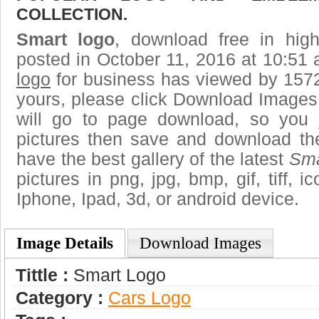
COLLECTION.
Smart logo
, download free in high
posted in October 11, 2016 at 10:51
logo
for business has viewed by 1572
yours, please click Download Images
will go to page download, so you j
pictures then save and download th
have the best gallery of the latest
Sma
pictures in png, jpg, bmp, gif, tiff, 
Iphone, Ipad, 3d, or android device.
Image Details
Download Images
Tittle :
Smart Logo
Category :
Сars Logo