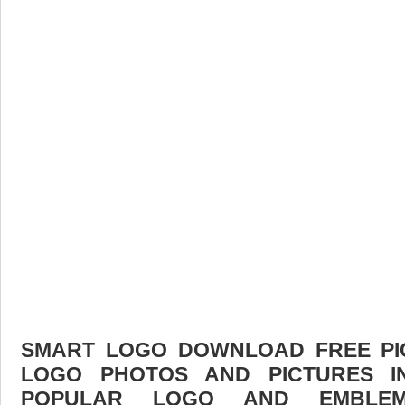
SMART LOGO DOWNLOAD FREE PICT
LOGO PHOTOS AND PICTURES I
POPULAR LOGO AND EMBLE