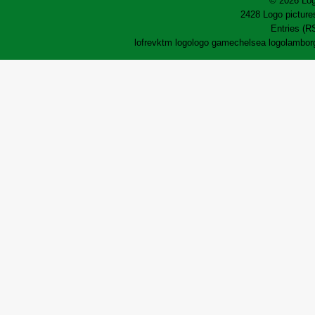
© 2026 Log
2428 Logo pictures
Entries (R
lofrev
ktm logo
logo game
chelsea logo
lamborg