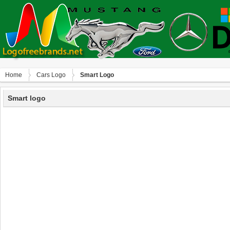
Home
Сars Logo
Smart Logo
Smart logo