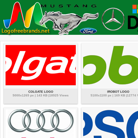
COLGATE LOGO
IROBOT LOGO
5000x1265 px | 143 KB |18925 Views
5100x1100 px | 169 KB |12774 