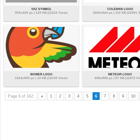
VAZ SYMBOL
COLEMAN LOGO
955x455 px | 129 KB |11234 Views
2000x944 px | 110 KB |22991 
BOWER LOGO
METEOR LOGO
1024x900 px | 19 KB |16155 Views
808x808 px | 87 KB |11872 V
Page 6 of 162:
«
1
2
3
4
5
6
7
8
9
10