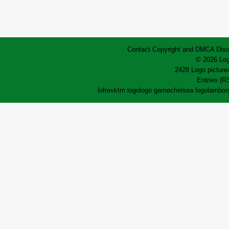
Contact
Copyright and DMCA
Disc
© 2026 Log
2428 Logo pictures
Entries (R
lofrev
ktm logo
logo game
chelsea logo
lamborg