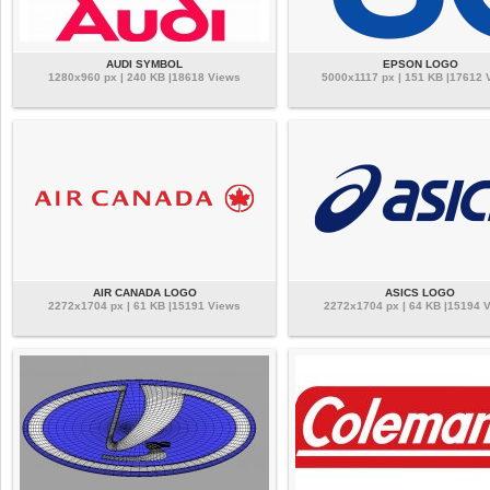
AUDI SYMBOL
EPSON LOGO
1280x960 px | 240 KB |18618 Views
5000x1117 px | 151 KB |17612 
AIR CANADA LOGO
ASICS LOGO
2272x1704 px | 61 KB |15191 Views
2272x1704 px | 64 KB |15194 