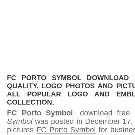
FC PORTO SYMBOL DOWNLOAD F
QUALITY. LOGO PHOTOS AND PICT
ALL POPULAR LOGO AND EMBL
COLLECTION.
FC Porto Symbol
, download free 
Symbol
was posted in December 17, 
pictures
FC Porto Symbol
for busine