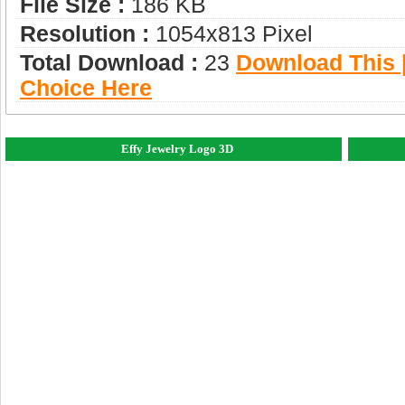
File Size :
186 KB
Resolution :
1054x813 Pixel
Total Download :
23
Download This |
Choice Here
Effy Jewelry Logo 3D