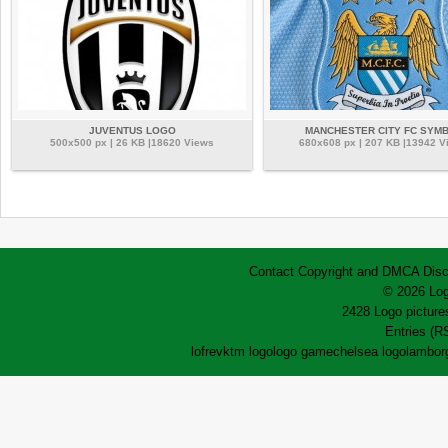
JUVENTUS LOGO
MANCHESTER CITY FC SYM
500x500 px | 26 KB |18620 Views
680x608 px | 207 KB |13942 V
Contact
Copyright and DMCA
Disc
© 2026 Log
2428 Logo pictures
Entries (R
lofrev
ktm logo
logo game
chelsea logo
lamborg