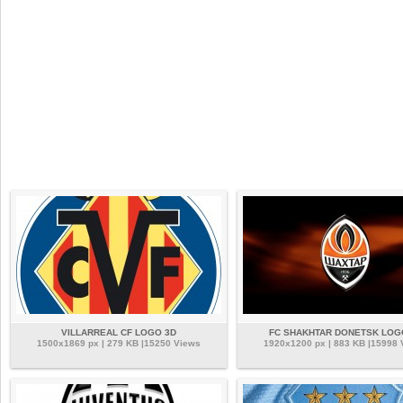
VILLARREAL CF LOGO 3D
FC SHAKHTAR DONETSK LOG
1500x1869 px | 279 KB |15250 Views
1920x1200 px | 883 KB |15998