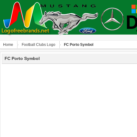
Home
Football Clubs Logo
FC Porto Symbol
FC Porto Symbol