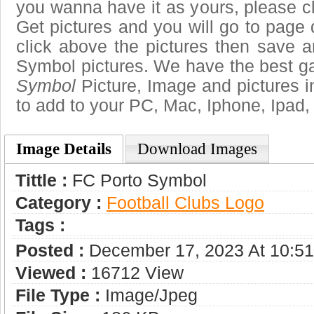
you wanna have it as yours, please 
Get pictures and you will go to page 
click above the pictures then save 
Symbol pictures. We have the best gal
Symbol
Picture, Image and pictures in 
to add to your PC, Mac, Iphone, Ipad, 
Image Details
Download Images
Tittle :
FC Porto Symbol
Category :
Football Clubs Logo
Tags :
Posted :
December 17, 2023 At 10:5
Viewed :
16712 View
File Type :
Image/jpeg