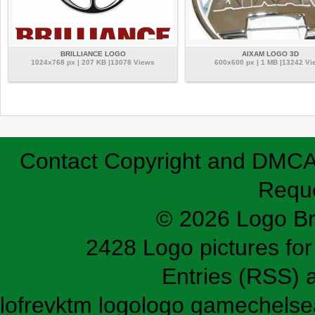
BRILLIANCE LOGO
AIXAM LOGO 3D
1024x768 px | 207 KB |13078 Views
600x600 px | 1 MB |13242 Vi
Contact
Copyright and DMC
Requ
© 2026 Logo B
2428 Logo pictures for 
Entries (RSS)
lofrev
ktm logo
logo game
chelse