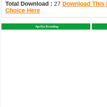
Total Download :
27
Download This |
Choice Here
Aprilia Branding