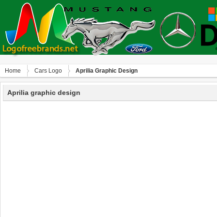
Home
Сars Logo
Aprilia Graphic Design
Aprilia graphic design