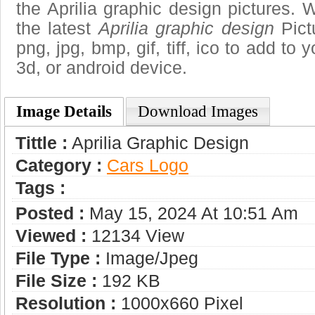
the Aprilia graphic design pictures. 
the latest
Aprilia graphic design
Pict
png, jpg, bmp, gif, tiff, ico to add to
3d, or android device.
Image Details
Download Images
Tittle :
Aprilia Graphic Design
Category :
Сars Logo
Tags :
Posted :
May 15, 2024 At 10:51 Am
Viewed :
12134 View
File Type :
Image/jpeg
File Size :
192 KB
Resolution :
1000x660 Pixel