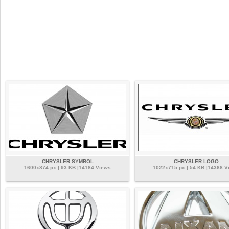
CHRYSLER SYMBOL
CHRYSLER LOGO
1600x874 px | 93 KB |14184 Views
1022x715 px | 54 KB |14368 V