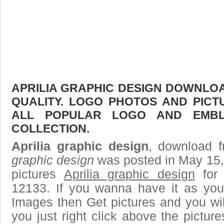
APRILIA GRAPHIC DESIGN DOWNLOAD
QUALITY. LOGO PHOTOS AND PICT
ALL POPULAR LOGO AND EMBL
COLLECTION.
Aprilia graphic design
, download f
graphic design
was posted in May 15,
pictures
Aprilia graphic design
for 
12133. If you wanna have it as you
Images then Get pictures and you wi
you just right click above the pictu