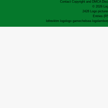
Contact
Copyright and DMCA
Disc
© 2026 Log
2428 Logo pictures
Entries (R
lofrev
ktm logo
logo game
chelsea logo
lamborg