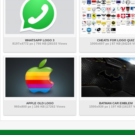
WHATSAPP LOGO 3
CHEATS FOR LOGO QUIZ
8197x4772 px | 766 KB |28103 Views
1000x607 px | 87 KB |34224 V
APPLE OLD LOGO
BATMAN CAR EMBLEM
960x800 px | 186 KB |17262 Views
1500x939 px | 197 KB |16157 