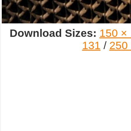
Download Sizes:
150 ×
131
/
250