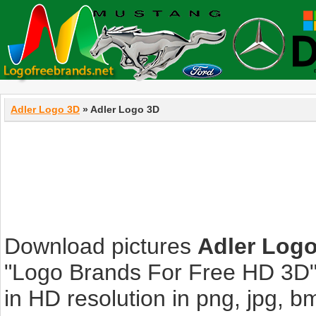
Adler Logo 3D
» Adler Logo 3D
Download pictures
Adler Log
"Logo Brands For Free HD 3D".
in HD resolution in png, jpg, bmp