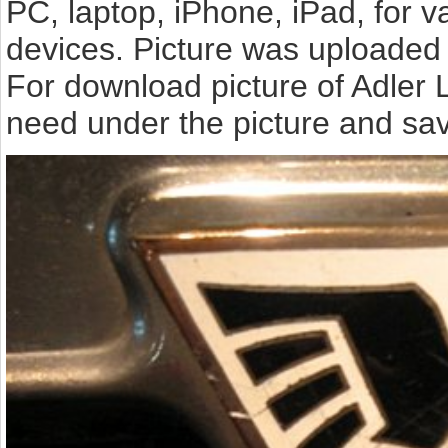
PC, laptop, iPhone, iPad, for 
devices. Picture was uploaded 
For download picture of Adler 
need under the picture and sav