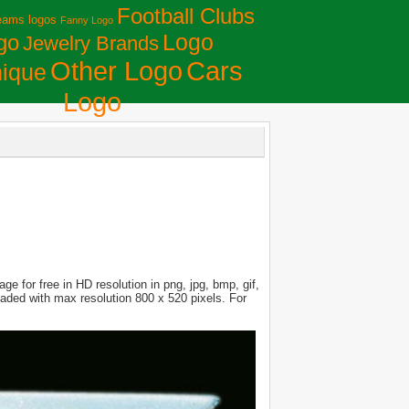
Football Clubs
eams logos
Fanny Logo
Logo
go
Jewelry Brands
Сars
Other Logo
ique
Logo
e for free in HD resolution in png, jpg, bmp, gif,
loaded with max resolution 800 x 520 pixels. For