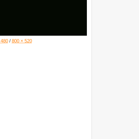
 480
/
800 × 520