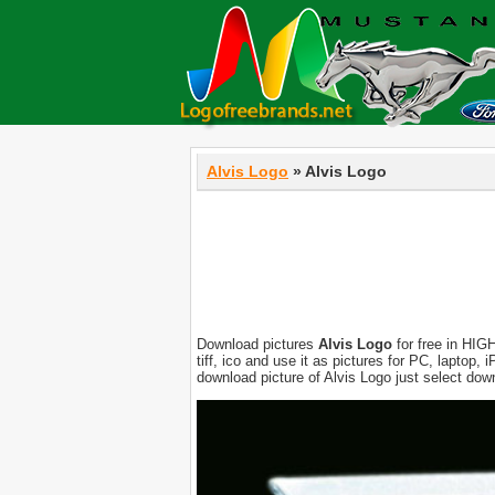
Alvis Logo
» Alvis Logo
Download pictures
Alvis Logo
for free in HIGH
tiff, ico and use it as pictures for PC, laptop
download picture of Alvis Logo just select dow