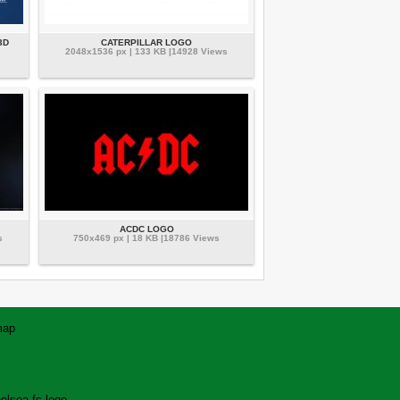
3D
CATERPILLAR LOGO
2048x1536 px | 133 KB |14928 Views
ACDC LOGO
s
750x469 px | 18 KB |18786 Views
map
elsea fc logo