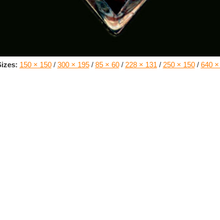
izes:
150 × 150
/
300 × 195
/
85 × 60
/
228 × 131
/
250 × 150
/
640 ×