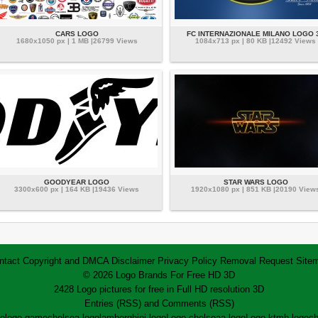
CARS LOGO
FC INTERNAZIONALE MILANO LOGO 
1680x1050 px | 1 MB |26799 Views
1084x713 px | 80 KB |12492 Views
GOODYEAR LOGO
STAR WARS LOGO
3300x600 px | 164 KB |19436 Views
1920x1080 px | 851 KB |20190 View
ntact
Copyright and DMCA
Disclaimer
Privacy Policy
Removal Request
Site
© 2026 Logo Brands For Free HD 3D
2428 Logo pictures for free in Full HD resolution 3D
Entries (RSS)
and
Comments (RSS)
go
logo game
chelsea logo
lamborghini logo
Logo chelsea
a logo
Logo ktm
h logo
ch