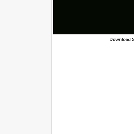
Download S