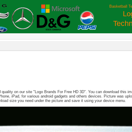
Basketball T
Lo
Techn
 quality on our site "Logo Brands For Free HD 3D". You can download this imag
, iPhone, iPad, for various android gadgets and others devices. Picture was up
nload size you need under the picture and save it using your device menu.