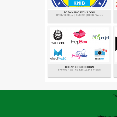
FC DYNAMO KYIV LOGO
1280x1280 px | 953 KB |13902 Views
CHEAP LOGO DESIGN
970x527 px | 62 KB |13248 Views
Co
lofrev
ktm lo