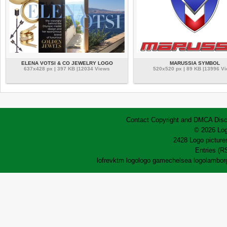
ELENA VOTSI & CO JEWELRY LOGO
MARUSSIA SYMBOL
637x428 px | 397 KB |12034 Views
520x520 px | 89 KB |13996 V
Contact
Copyright and DMCA
Disc
© 2026 Log
2428 Logo pictures
Entries (R
lofrev
ktm logo
logo game
chelsea logo
lamborg