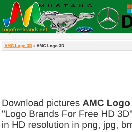
AMC Logo 3D
» AMC Logo 3D
Download pictures
AMC Logo
"Logo Brands For Free HD 3D".
in HD resolution in png, jpg, bmp