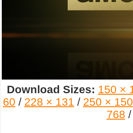
Download Sizes:
150 × 
60
/
228 × 131
/
250 × 150
768
/