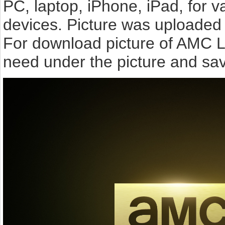
PC, laptop, iPhone, iPad, for 
devices. Picture was uploaded 
For download picture of AMC L
need under the picture and sav