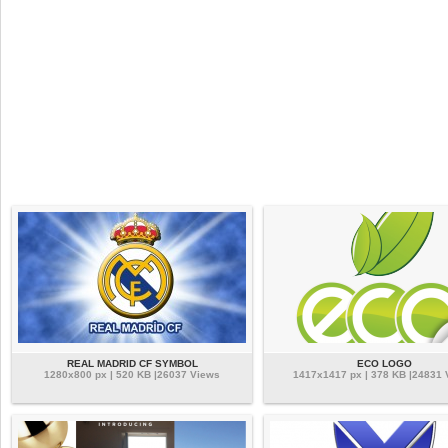
REAL MADRID CF SYMBOL
ECO LOGO
1280x800 px | 520 KB |26037 Views
1417x1417 px | 378 KB |24831