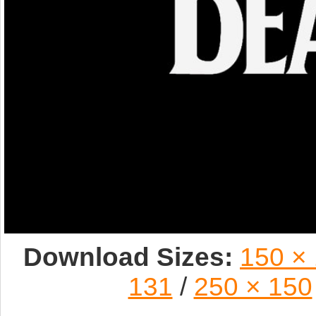
Download Sizes:
150 ×
131
/
250 × 150