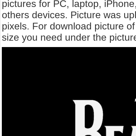
pictures for PC, laptop, iPhone
others devices. Picture was up
pixels. For download picture o
size you need under the pictur