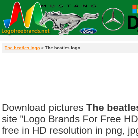
The beatles logo
» The beatles logo
Download pictures
The beatle
site "Logo Brands For Free HD
free in HD resolution in png, jpg