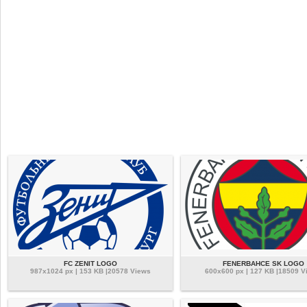
FC ZENIT LOGO
FENERBAHCE SK LOGO
987x1024 px | 153 KB |20578 Views
600x600 px | 127 KB |18509 V