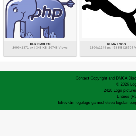
PHP EMBLEM
PUMA LOGO
2000x1371 px | 343 KB |20748 Views
1600x1249 px | 58 KB |28704 
Contact
Copyright and DMCA
Disc
© 2026 Log
2428 Logo pictures
Entries (R
lofrev
ktm logo
logo game
chelsea logo
lamborg