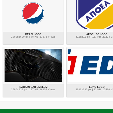
PEPSI LOGO
APOEL FC LOGO
2000x1600 px | 75 KB |23371 Views
518x518 px | 117 KB |20224 V
BATMAN CAR EMBLEM
EDAG LOGO
1500x939 px | 197 KB |16157 Views
1181x295 px | 43 KB |15530 V