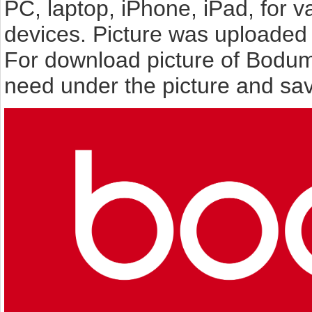
PC, laptop, iPhone, iPad, for 
devices. Picture was uploaded 
For download picture of Bodum
need under the picture and sav