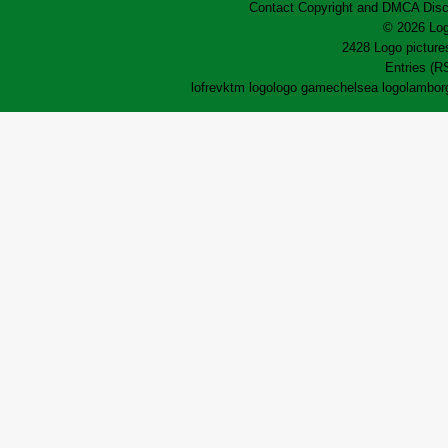
Contact
Copyright and DMCA
Disc
© 2026 Log
2428 Logo pictures
Entries (R
lofrev
ktm logo
logo game
chelsea logo
lamborg