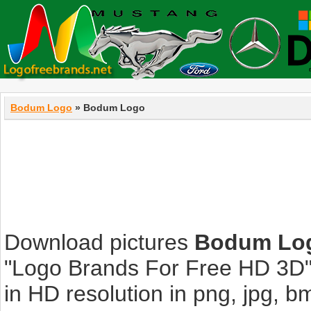
Bodum Logo
» Bodum Logo
Download pictures
Bodum Lo
"Logo Brands For Free HD 3D".
in HD resolution in png, jpg, bmp