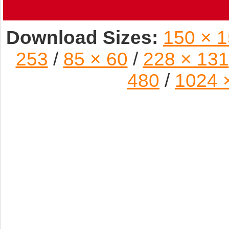
Download Sizes:
150 × 
253
/
85 × 60
/
228 × 131
480
/
1024 