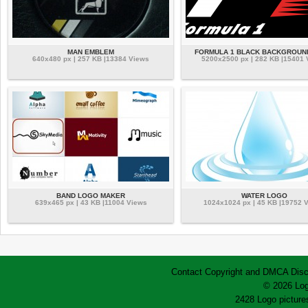
MAN EMBLEM
FORMULA 1 BLACK BACKGROUN
640x480 px | 257 KB |13384 Views
5200x2500 px | 282 KB |15401
BAND LOGO MAKER
WATER LOGO
639x465 px | 43 KB |11004 Views
1024x1024 px | 45 KB |19752 
Contact
Copyright and DMCA
Disc
© 2026 Log
2428 Logo pictures