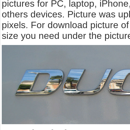
pictures for PC, laptop, iPhone
others devices. Picture was u
pixels. For download picture o
size you need under the pictur