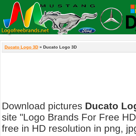
Ducato Logo 3D
» Ducato Logo 3D
Download pictures
Ducato Lo
site "Logo Brands For Free HD
free in HD resolution in png, jpg