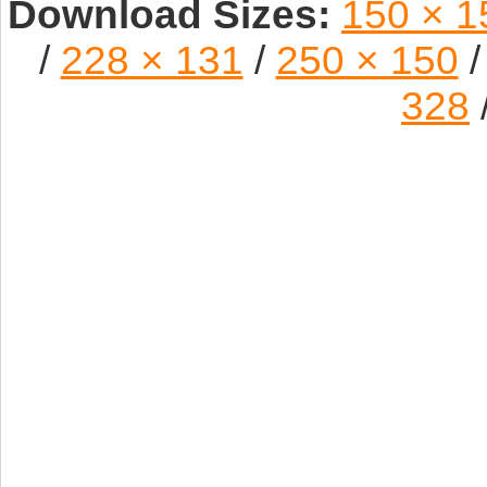
Download Sizes:
150 × 1
/
228 × 131
/
250 × 150
/
328