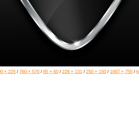
0 × 225
/
760 × 570
/
85 × 60
/
228 × 131
/
250 × 150
/
1007 × 755
/
6