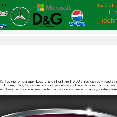
Basketball T
Lo
Techn
HIGH quality on our site "Logo Brands For Free HD 3D". You can download this 
aptop, iPhone, iPad, for various android gadgets and others devices. Picture wa
lect download size you need under the picture and save it using your device 