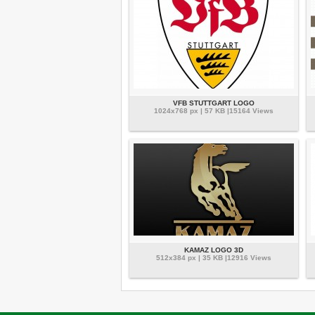
VFB STUTTGART LOGO
1024x768 px | 57 KB |15164 Views
KAMAZ LOGO 3D
512x384 px | 35 KB |12916 Views