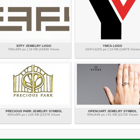
EFFY JEWELRY LOGO
YMCA LOGO
760x265 px | 10 KB |16936 Views
1047x1103 px | 13 KB |14875 Views
PRECIOUS PARK JEWELRY SYMBOL
OPEN!JART JEWELRY SYMBOL
600x400 px | 120 KB |11578 Views
590x648 px | 51 KB |11726 Views