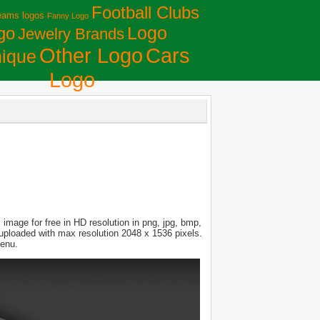
Football Clubs
eams logos
Fanny Logo
Logo
go
Jewelry Brands
Сars
Other Logo
ique
Logo
image for free in HD resolution in png, jpg, bmp,
s uploaded with max resolution 2048 x 1536 pixels.
menu.