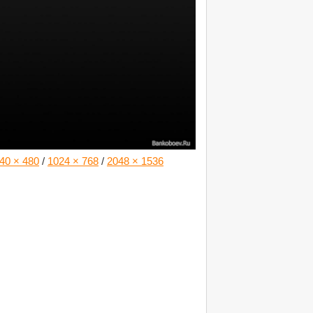
40 × 480
/
1024 × 768
/
2048 × 1536