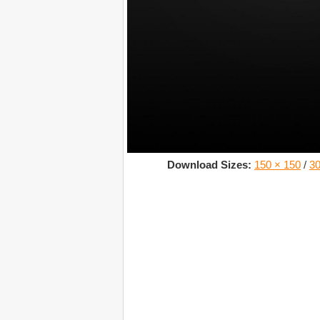
Download Sizes:
150 × 150
/
30