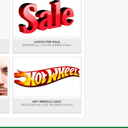
LOGOS FOR SALE
800x600 px | 174 KB |28460 Views
HOT WHEELS LOGO
3521x1500 px | 512 KB |35634 Views