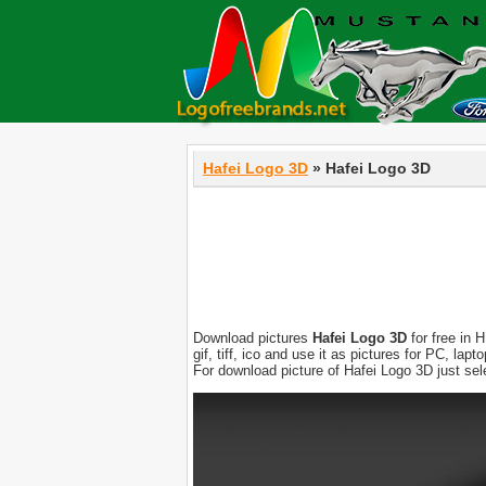
Hafei Logo 3D
» Hafei Logo 3D
Download pictures
Hafei Logo 3D
for free in 
gif, tiff, ico and use it as pictures for PC, l
For download picture of Hafei Logo 3D just se