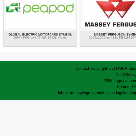
GLOBAL ELECTRIC MOTORCARS SYMBOL
MASSEY FERGUSON SYMB
1000x1000 px | 70 KB |10328 Views
2000x1200 px | 281 KB |29615
Contact
Copyright and DMCA
Disc
© 2026 Log
2428 Logo pictures
Entries (R
lofrev
ktm logo
logo game
chelsea logo
lamborg