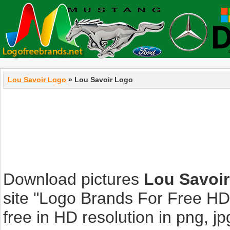
Lou Savoir Logo
» Lou Savoir Logo
Download pictures
Lou Savoi
site "Logo Brands For Free HD
free in HD resolution in png, jpg