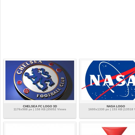
CHELSEA FC LOGO 3D
NASA LOGO
1176x988 px | 158 KB |35052 Views
1600x1330 px | 153 KB |13518