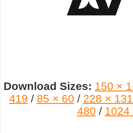
Download Sizes:
150 × 
419
/
85 × 60
/
228 × 131
480
/
1024 