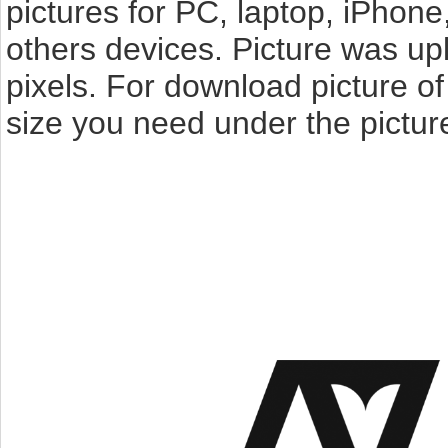
pictures for PC, laptop, iPhone
others devices. Picture was u
pixels. For download picture o
size you need under the pictur