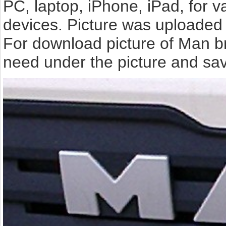
PC, laptop, iPhone, iPad, for 
devices. Picture was uploaded 
For download picture of Man br
need under the picture and sav