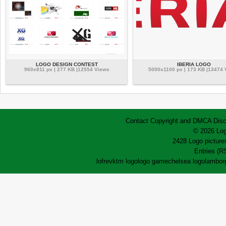
LOGO DESIGN CONTEST
IBERIA LOGO
960x811 px | 277 KB |12554 Views
5000x1100 px | 173 KB |13474 
Contact
Copyright and DMCA
Disc
© 2026 Log
2428 Logo pictures
Entries (R
lofrev
ktm logo
logo game
chelsea logo
lamborg