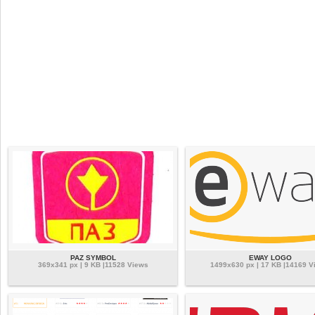
PAZ SYMBOL
EWAY LOGO
369x341 px | 9 KB |11528 Views
1499x630 px | 17 KB |14169 V