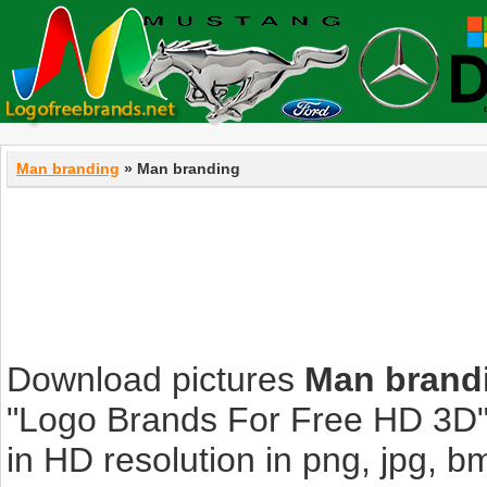
Man branding
» Man branding
Download pictures
Man brand
"Logo Brands For Free HD 3D".
in HD resolution in png, jpg, bmp