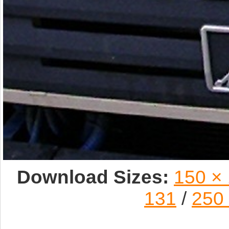
Download Sizes:
150 ×
131
/
250