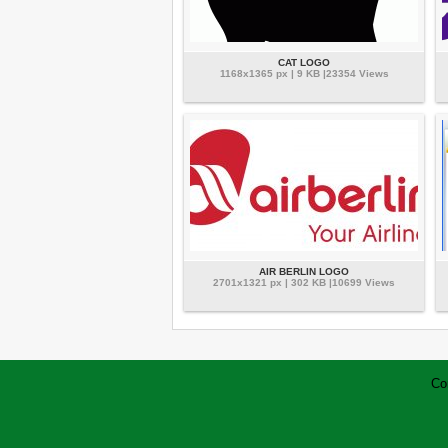
CAT LOGO
1168x1365 px | 9 KB |23354 Views
AIR BERLIN LOGO
2701x1321 px | 302 KB |10699 Views
Co