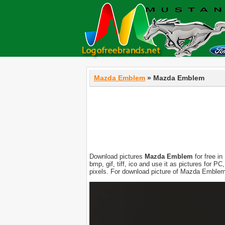
Mazda Emblem
» Mazda Emblem
Download pictures
Mazda Emblem
for free in
bmp, gif, tiff, ico and use it as pictures for 
pixels. For download picture of Mazda Emblem 