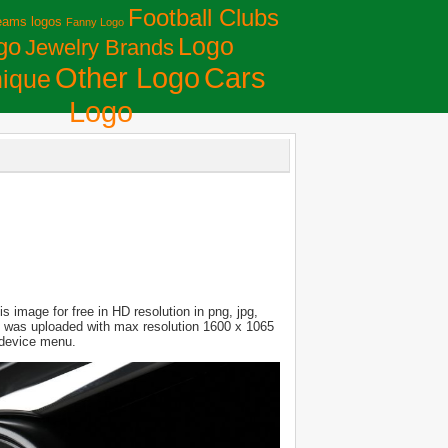
Football Clubs
eams logos
Fanny Logo
Logo
go
Jewelry Brands
Сars
Other Logo
ique
Logo
 image for free in HD resolution in png, jpg,
ure was uploaded with max resolution 1600 x 1065
 device menu.