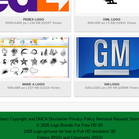
FEDEX LOGO
OWL LOGO
5000x1400 px | 134 KB |20107 Views
400x300 px | 5 KB |16811 Views
MAKE A LOGO
GM LOGO
600x480 px | 227 KB |12116 Views
1181x1181 px | 85 KB |23808 Views
ntact
Copyright and DMCA
Disclaimer
Privacy Policy
Removal Request
Site
© 2026 Logo Brands For Free HD 3D
2428 Logo pictures for free in Full HD resolution 3D
Entries (RSS)
and
Comments (RSS)