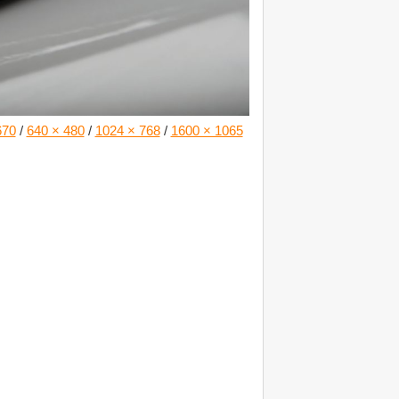
670
/
640 × 480
/
1024 × 768
/
1600 × 1065