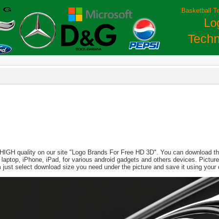
Basketball T
Lo
Techn
 HIGH quality on our site "Logo Brands For Free HD 3D". You can download this
PC, laptop, iPhone, iPad, for various android gadgets and others devices. Pict
just select download size you need under the picture and save it using your