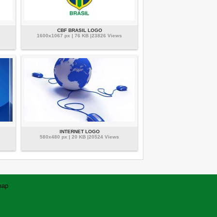
CBF BRASIL LOGO
1600x1067 px | 76 KB |23826 Views
INTERNET LOGO
580x480 px | 20 KB |20524 Views
map