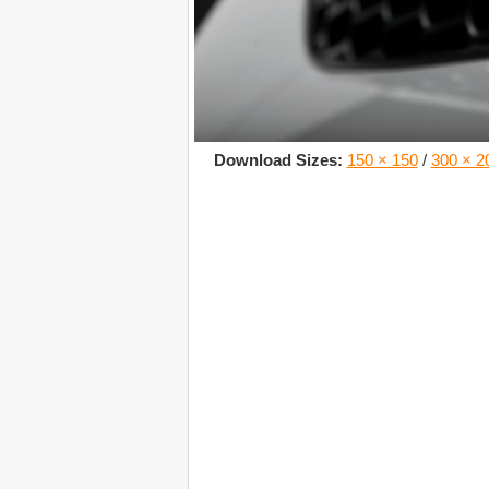
Download Sizes:
150 × 150
/
300 × 2