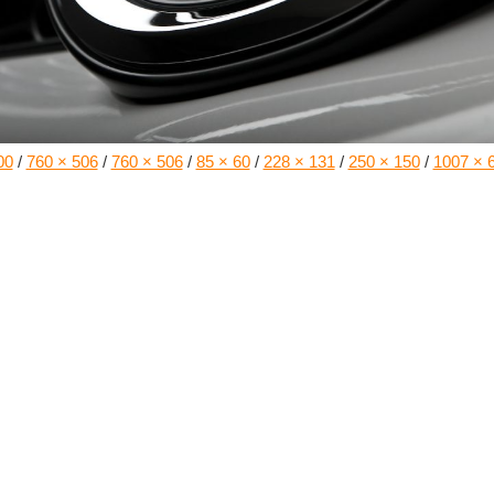
00
/
760 × 506
/
760 × 506
/
85 × 60
/
228 × 131
/
250 × 150
/
1007 × 