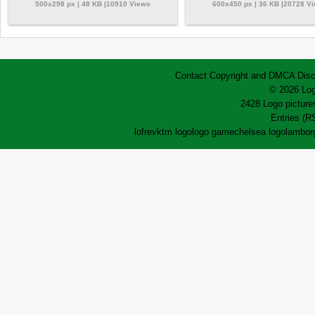
500x298 px | 48 KB |10910 Views
600x450 px | 36 KB |20728 V
Contact
Copyright and DMCA
Disc
© 2026 Log
2428 Logo pictures
Entries (R
lofrev
ktm logo
logo game
chelsea logo
lamborg