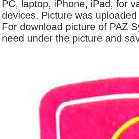
PC, laptop, iPhone, iPad, for 
devices. Picture was uploaded 
For download picture of PAZ S
need under the picture and sav