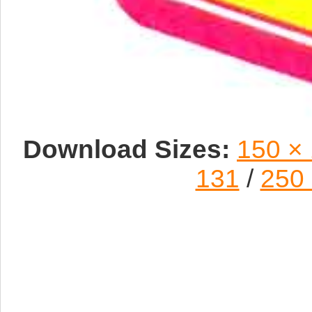
Download Sizes:
150 ×
131
/
250