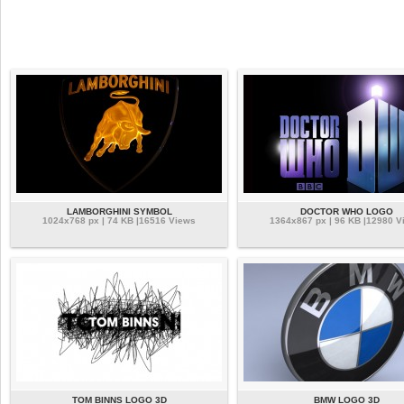
LAMBORGHINI SYMBOL
DOCTOR WHO LOGO
1024x768 px | 74 KB |16516 Views
1364x867 px | 96 KB |12980 V
TOM BINNS LOGO 3D
BMW LOGO 3D