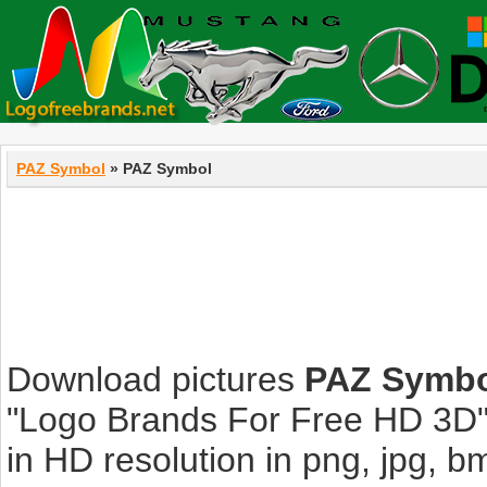
PAZ Symbol
» PAZ Symbol
Download pictures
PAZ Symb
"Logo Brands For Free HD 3D".
in HD resolution in png, jpg, bmp