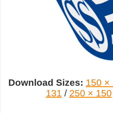
Download Sizes:
150 ×
131
/
250 × 150