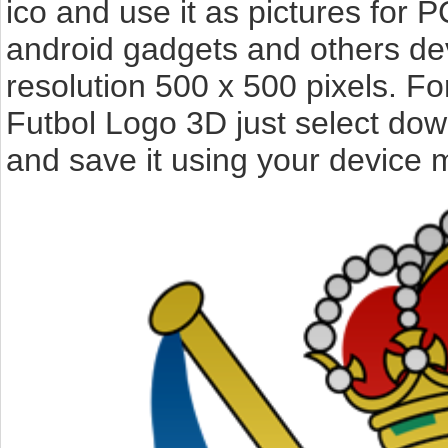
ico and use it as pictures for P
android gadgets and others de
resolution 500 x 500 pixels. F
Futbol Logo 3D just select dow
and save it using your device 