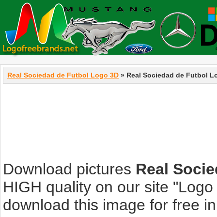
Real Sociedad de Futbol Logo 3D
» Real Sociedad de Futbol L
Download pictures
Real Socie
HIGH quality on our site "Log
download this image for free in 