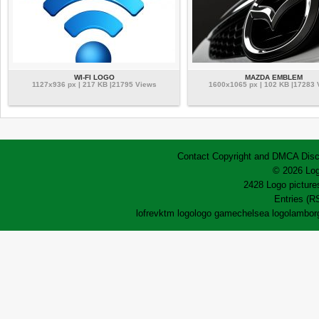
WI-FI LOGO
MAZDA EMBLEM
1127x936 px | 217 KB |21795 Views
1600x1065 px | 102 KB |17283
Contact
Copyright and DMCA
Disc
© 2026 Log
2428 Logo pictures
Entries (R
lofrev
ktm logo
logo game
chelsea logo
lamborg