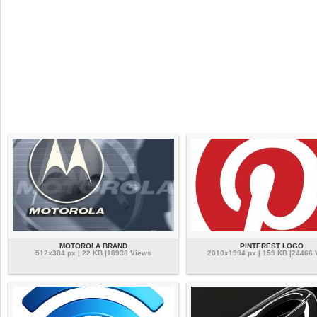
MOTOROLA BRAND
PINTEREST LOGO
512x384 px | 22 KB |18938 Views
2010x1994 px | 159 KB |24466