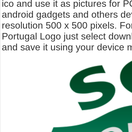
ico and use it as pictures for P
android gadgets and others de
resolution 500 x 500 pixels. F
Portugal Logo just select down
and save it using your device 