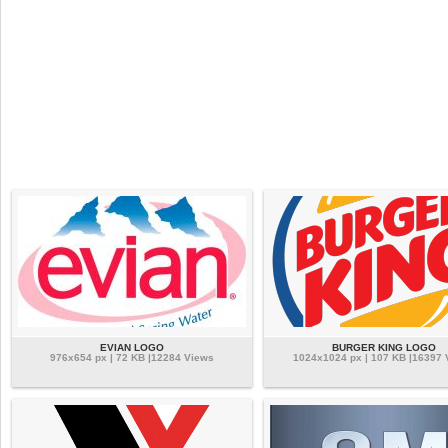
EVIAN LOGO
BURGER KING LOGO
976x654 px | 72 KB |12284 Views
1024x1024 px | 107 KB |16397