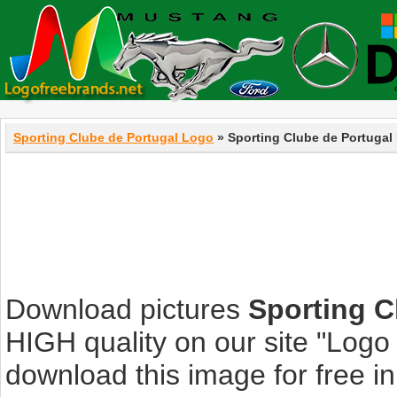
Sporting Clube de Portugal Logo
» Sporting Clube de Portugal
Download pictures
Sporting C
HIGH quality on our site "Log
download this image for free in 