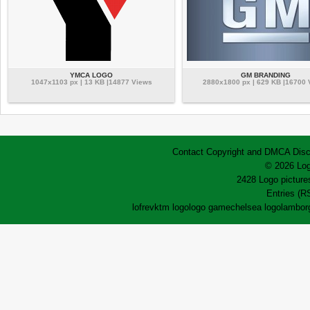
YMCA LOGO
GM BRANDING
1047x1103 px | 13 KB |14877 Views
2880x1800 px | 629 KB |16700
Contact
Copyright and DMCA
Disc
© 2026 Log
2428 Logo pictures
Entries (R
lofrev
ktm logo
logo game
chelsea logo
lamborg