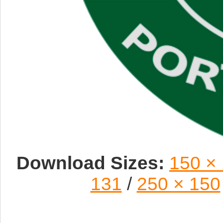
Download Sizes:
150 ×
131
/
250 × 150