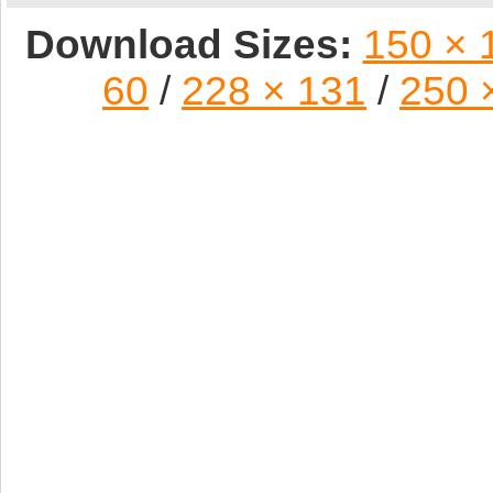
Download Sizes:
150 × 
60
/
228 × 131
/
250 