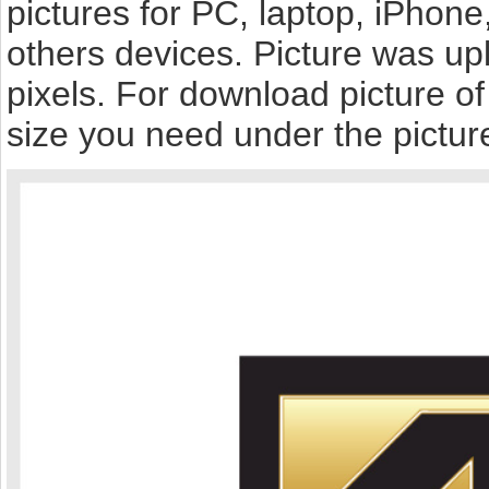
pictures for PC, laptop, iPhone
others devices. Picture was up
pixels. For download picture o
size you need under the pictur