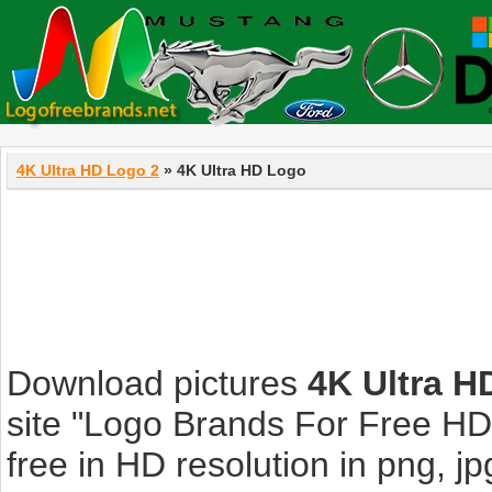
4K Ultra HD Logo 2
» 4K Ultra HD Logo
Download pictures
4K Ultra H
site "Logo Brands For Free HD
free in HD resolution in png, jpg