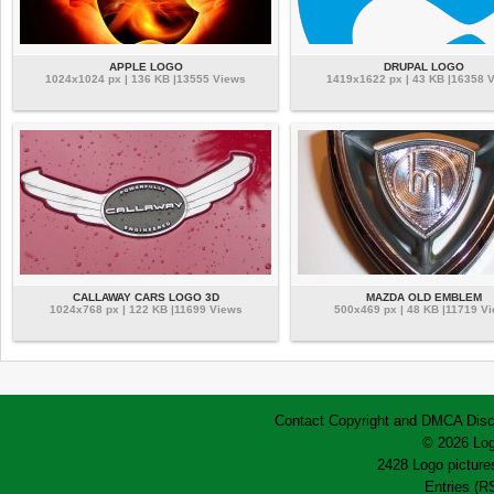
APPLE LOGO
DRUPAL LOGO
1024x1024 px | 136 KB |13555 Views
1419x1622 px | 43 KB |16358 
CALLAWAY CARS LOGO 3D
MAZDA OLD EMBLEM
1024x768 px | 122 KB |11699 Views
500x469 px | 48 KB |11719 V
Contact
Copyright and DMCA
Disc
© 2026 Log
2428 Logo pictures
Entries (R