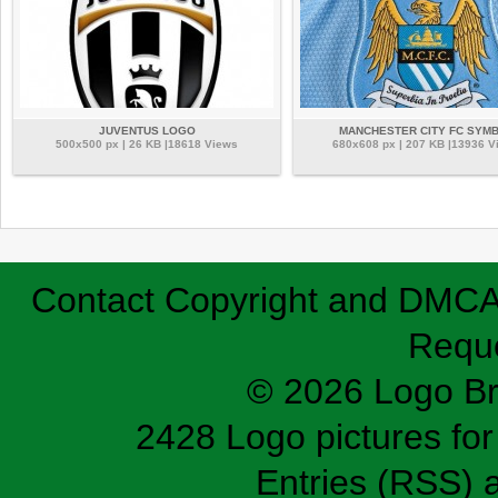
JUVENTUS LOGO
MANCHESTER CITY FC SYM
500x500 px | 26 KB |18618 Views
680x608 px | 207 KB |13936 V
Contact
Copyright and DMC
Requ
© 2026 Logo B
2428 Logo pictures for 
Entries (RSS)