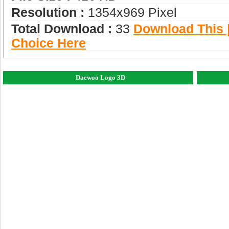
Resolution :
1354x969 Pixel
Total Download :
33
Download This |
Choice Here
Daewoo Logo 3D