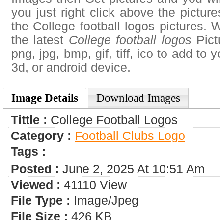
you just right click above the pictu
the College football logos pictures. 
the latest
College football logos
Pict
png, jpg, bmp, gif, tiff, ico to add to
3d, or android device.
Image Details
Download Images
Tittle :
College Football Logos
Category :
Football Clubs Logo
Tags :
Posted :
June 2, 2025 At 10:51 Am
Viewed :
41110 View
File Type :
Image/jpeg
File Size :
426 KB