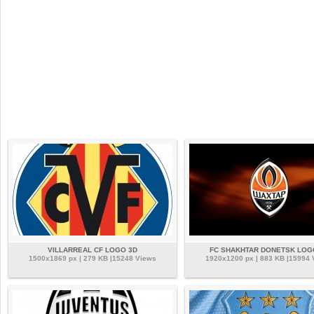
VILLARREAL CF LOGO 3D
FC SHAKHTAR DONETSK LOG
1500x1869 px | 279 KB |15248 Views
1920x1200 px | 883 KB |15994