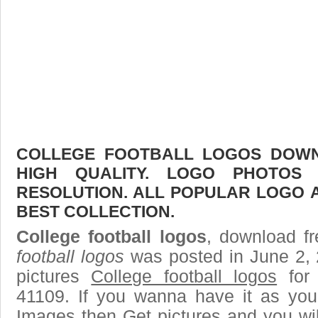
COLLEGE FOOTBALL LOGOS DOWNL
HIGH QUALITY. LOGO PHOTOS
RESOLUTION. ALL POPULAR LOGO 
BEST COLLECTION.
College football logos
, download fr
football logos
was posted in June 2,
pictures
College football logos
for 
41109. If you wanna have it as you
Images then Get pictures and you wi