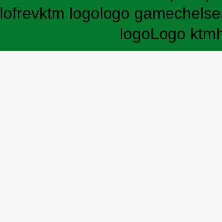
lofrev
ktm logo
logo game
chelse
logo
Logo ktm