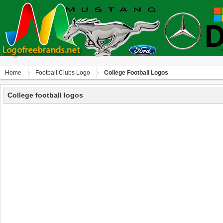
Home
Football Clubs Logo
College Football Logos
College football logos