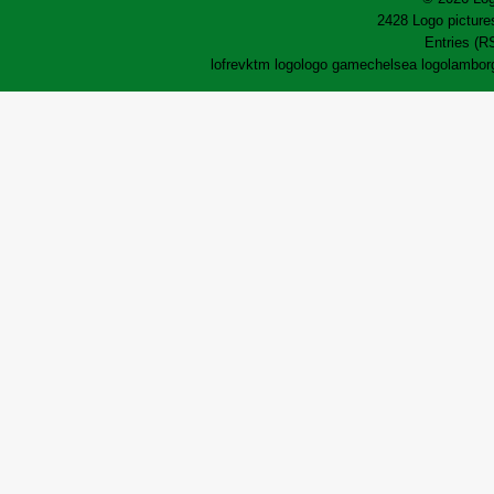
2428 Logo pictures
Entries (R
lofrev
ktm logo
logo game
chelsea logo
lamborg