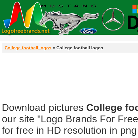
College football logos
» College football logos
Download pictures
College fo
our site "Logo Brands For Fre
for free in HD resolution in png, 