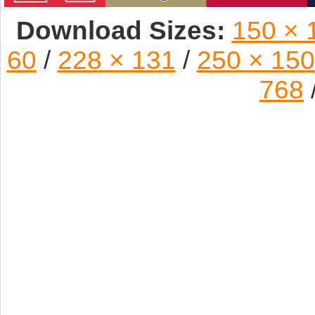
Download Sizes:
150 × 
60
/
228 × 131
/
250 × 150
768