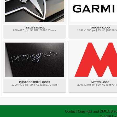
TESLA SYMBOL
GARMIN LOGO
628x417 px | 53 KB |20400 Views
1300x1300 px | 49 KB |18536 
PHOTOGRAPHY LOGOS
METRO LOGO
1200x771 px | 245 KB |19821 Views
2000x1405 px | 20 KB |13573 
Contact
Copyright and DMCA
Disc
© 2026 Log