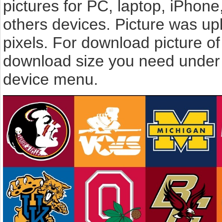
pictures for PC, laptop, iPhone
others devices. Picture was u
pixels. For download picture of 
download size you need under t
device menu.