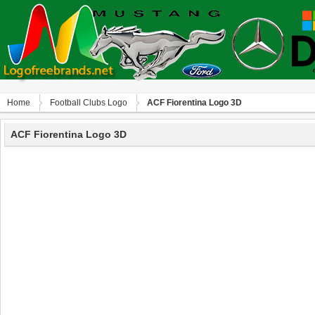
Home
Football Clubs Logo
ACF Fiorentina Logo 3D
ACF Fiorentina Logo 3D