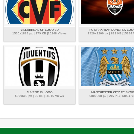
VILLARREAL CF LOGO 3D
FC SHAKHTAR DONETSK LOG
1500x1869 px | 279 KB |15248 Views
1920x1200 px | 883 KB |15994
JUVENTUS LOGO
MANCHESTER CITY FC SYM
500x500 px | 26 KB |18616 Views
680x608 px | 207 KB |13934 V