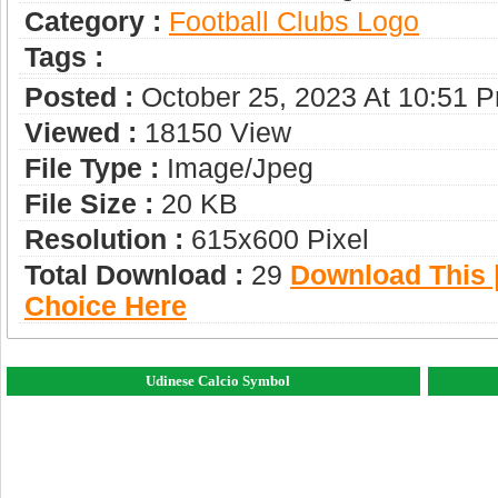
Category :
Football Clubs Logo
Tags :
Posted :
October 25, 2023 At 10:51 
Viewed :
18150 View
File Type :
Image/jpeg
File Size :
20 KB
Resolution :
615x600 Pixel
Total Download :
29
Download This |
Choice Here
Udinese Calcio Symbol