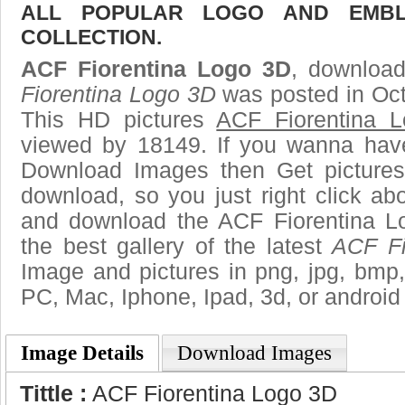
ALL POPULAR LOGO AND EMBL
COLLECTION.
ACF Fiorentina Logo 3D
, download
Fiorentina Logo 3D
was posted in Oct
This HD pictures
ACF Fiorentina 
viewed by 18149. If you wanna have 
Download Images then Get pictures
download, so you just right click ab
and download the ACF Fiorentina L
the best gallery of the latest
ACF Fi
Image and pictures in png, jpg, bmp, g
PC, Mac, Iphone, Ipad, 3d, or android
Image Details
Download Images
Tittle :
ACF Fiorentina Logo 3D