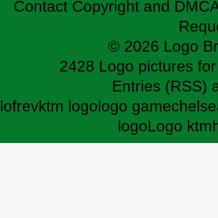
Contact
Copyright and DMC
Requ
© 2026 Logo B
2428 Logo pictures for 
Entries (RSS)
lofrev
ktm logo
logo game
chelse
logo
Logo ktm