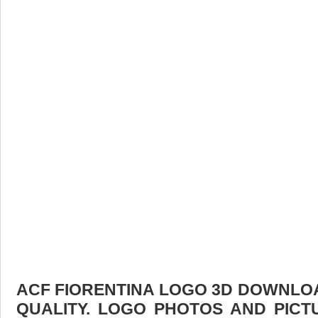
ACF FIORENTINA LOGO 3D DOWNLOAD
QUALITY. LOGO PHOTOS AND PICT