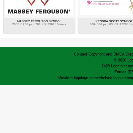
MASSEY FERGUSON SYMBOL
KENDRA SCOTT SYMBOL
2000x1200 px | 281 KB |29615 Views
600x464 px | 83 KB |12206 V
Contact
Copyright and DMCA
Disc
© 2026 Log
2428 Logo pictures
Entries (R
lofrev
ktm logo
logo game
chelsea logo
lamborg