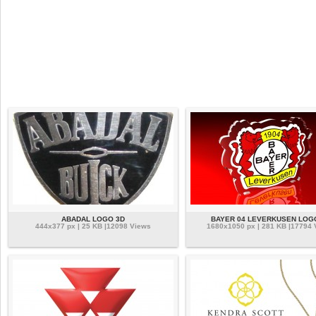
ABADAL LOGO 3D
BAYER 04 LEVERKUSEN LOG
444x377 px | 25 KB |12098 Views
1680x1050 px | 281 KB |17794