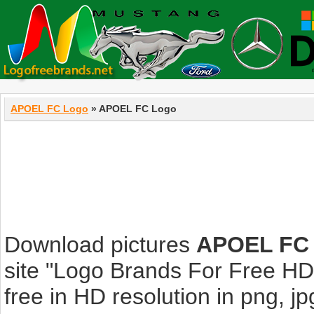
APOEL FC Logo
» APOEL FC Logo
Download pictures
APOEL FC
site "Logo Brands For Free HD
free in HD resolution in png, jpg