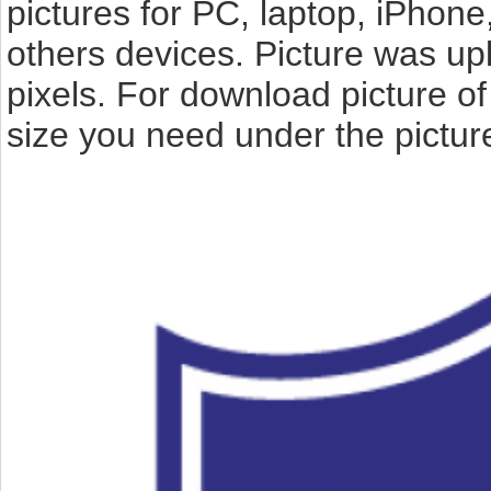
pictures for PC, laptop, iPhone
others devices. Picture was up
pixels. For download picture 
size you need under the pictur