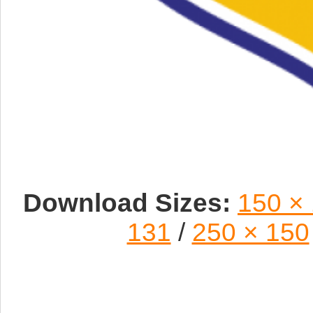
Download Sizes:
150 ×
131
/
250 × 150