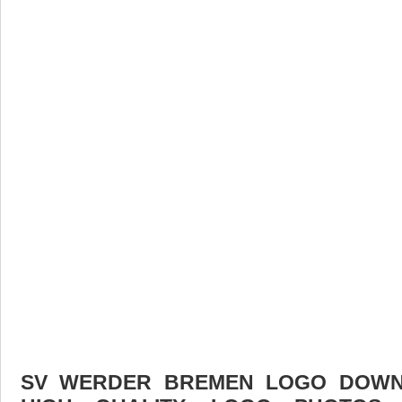
SV WERDER BREMEN LOGO DOWNL