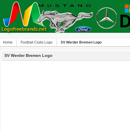
Home
Football Clubs Logo
SV Werder Bremen Logo
SV Werder Bremen Logo