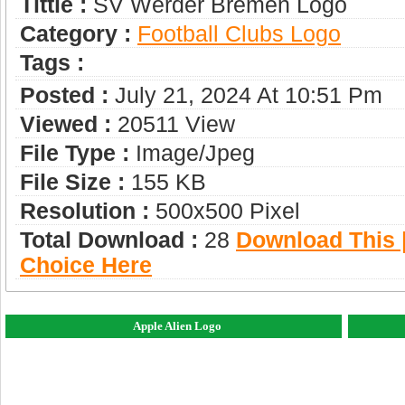
Tittle :
SV Werder Bremen Logo
Category :
Football Clubs Logo
Tags :
Posted :
July 21, 2024 At 10:51 Pm
Viewed :
20511 View
File Type :
Image/jpeg
File Size :
155 KB
Resolution :
500x500 Pixel
Total Download :
28
Download This |
Choice Here
Apple Alien Logo