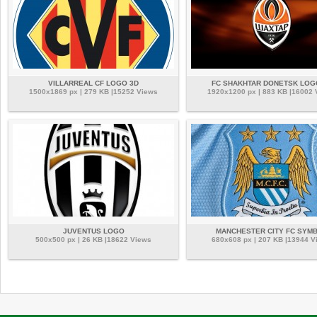
VILLARREAL CF LOGO 3D
FC SHAKHTAR DONETSK LOG
1500x1869 px | 279 KB |15252 Views
1920x1200 px | 883 KB |16002
JUVENTUS LOGO
MANCHESTER CITY FC SYM
500x500 px | 26 KB |18622 Views
680x608 px | 207 KB |13944 V