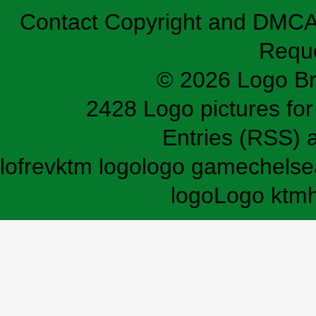
Contact
Copyright and DMC
Requ
© 2026 Logo B
2428 Logo pictures for 
Entries (RSS)
lofrev
ktm logo
logo game
chelse
logo
Logo ktm