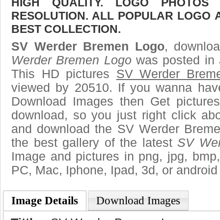
HIGH QUALITY. LOGO PHOTOS
RESOLUTION. ALL POPULAR LOGO 
BEST COLLECTION.
SV Werder Bremen Logo
, downloa
Werder Bremen Logo
was posted in 
This HD pictures
SV Werder Brem
viewed by 20510. If you wanna have 
Download Images then Get pictures
download, so you just right click ab
and download the SV Werder Breme
the best gallery of the latest
SV Wer
Image and pictures in png, jpg, bmp, g
PC, Mac, Iphone, Ipad, 3d, or android
Image Details
Download Images