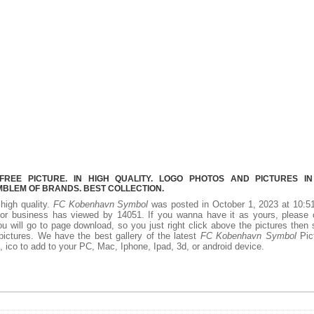
EE PICTURE. IN HIGH QUALITY. LOGO PHOTOS AND PICTURES I
MBLEM OF BRANDS. BEST COLLECTION.
 high quality.
FC Kobenhavn Symbol
was posted in October 1, 2023 at 10:5
or business has viewed by 14051. If you wanna have it as yours, please c
 will go to page download, so you just right click above the pictures then
ctures. We have the best gallery of the latest
FC Kobenhavn Symbol
Pict
ff, ico to add to your PC, Mac, Iphone, Ipad, 3d, or android device.