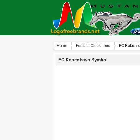
Home
Football Clubs Logo
FC Kobenh
FC Kobenhavn Symbol