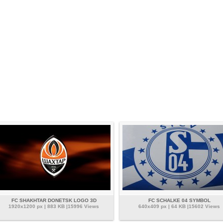
FC SHAKHTAR DONETSK LOGO 3D
FC SCHALKE 04 SYMBOL
1920x1200 px | 883 KB |15996 Views
640x409 px | 64 KB |15602 Views