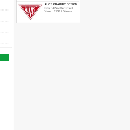
ALVIS GRAPHIC DESIGN
Res : 424x357 Pixel
View : 11312 Views