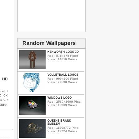
Random Wallpapers
KENWORTH LOGO 3D
Res : 575x575 Pixel
View : 14016 Views
VOLLEYBALL LOGOS
Res : 900x900 Pixel
N HD
View : 22538 Views
1 am
lick
WINDOWS LOGO
 save
Res : 2560x1600 Pixel
ure,
View : 19909 Views
QUEENS BRAND
EMBLEM
Res : 1160x772 Pixel
View : 12224 Views