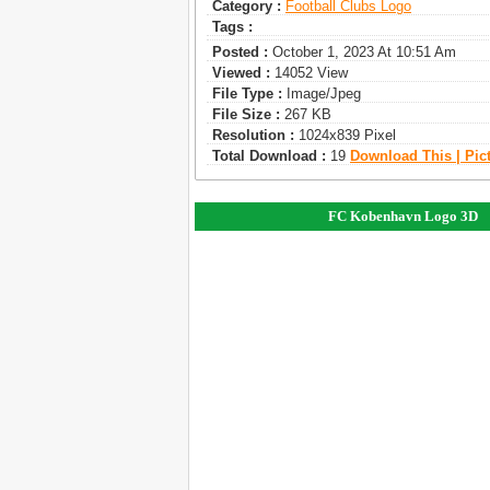
Category :
Football Clubs Logo
Tags :
Posted :
October 1, 2023 At 10:51 Am
Viewed :
14052 View
File Type :
Image/jpeg
File Size :
267 KB
Resolution :
1024x839 Pixel
Total Download :
19
Download This | Pic
FC Kobenhavn Logo 3D