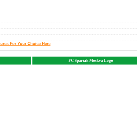
tures For Your Choice Here
FC Spartak Moskva Logo