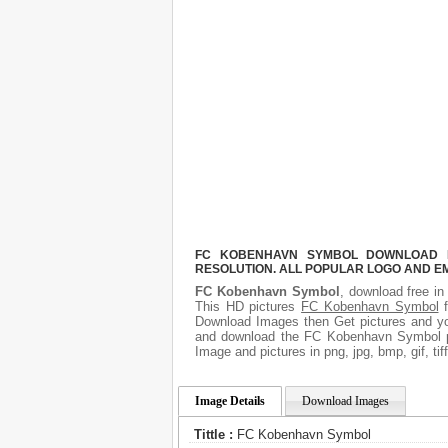
FC KOBENHAVN SYMBOL DOWNLOAD FR
RESOLUTION. ALL POPULAR LOGO AND E
FC Kobenhavn Symbol
, download free in
This HD pictures
FC Kobenhavn Symbol
f
Download Images then Get pictures and you
and download the FC Kobenhavn Symbol pi
Image and pictures in png, jpg, bmp, gif, ti
Image Details
Download Images
Tittle :
FC Kobenhavn Symbol