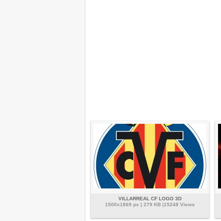
VILLARREAL CF LOGO 3D
1500x1869 px | 279 KB |15248 Views