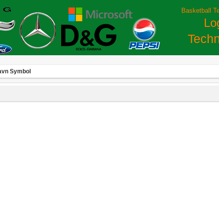
Basketball T
Lo
Techn
avn Symbol