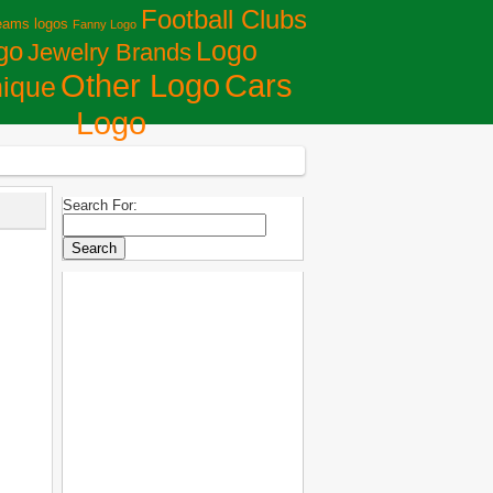
Football Clubs
eams logos
Fanny Logo
Logo
go
Jewelry Brands
Сars
Other Logo
ique
Logo
Search For: