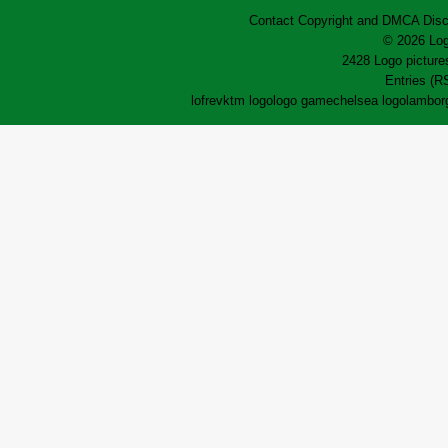
Contact
Copyright and DMCA
Disc
© 2026 Log
2428 Logo pictures
Entries (R
lofrev
ktm logo
logo game
chelsea logo
lamborg