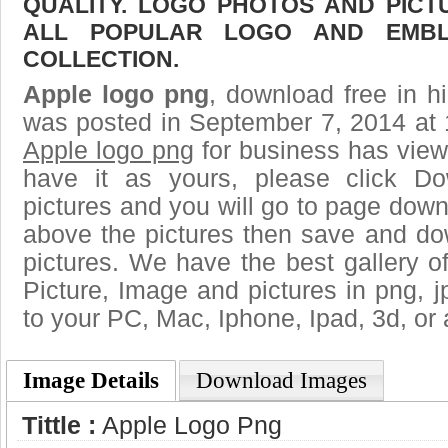
QUALITY. LOGO PHOTOS AND PICT
ALL POPULAR LOGO AND EMBL
COLLECTION.
Apple logo png
, download free in h
was posted in September 7, 2014 at 
Apple logo png
for business has view
have it as yours, please click D
pictures and you will go to page downl
above the pictures then save and do
pictures. We have the best gallery o
Picture, Image and pictures in png, jpg
to your PC, Mac, Iphone, Ipad, 3d, or 
Image Details
Download Images
Tittle :
Apple Logo Png