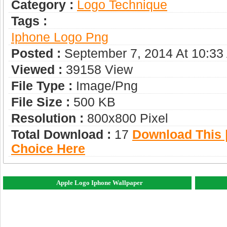
Category :
Logo Technique
Tags :
Iphone Logo Png
Posted :
September 7, 2014 At 10:33
Viewed :
39158 View
File Type :
Image/png
File Size :
500 KB
Resolution :
800x800 Pixel
Total Download :
17
Download This |
Choice Here
Apple Logo Iphone Wallpaper