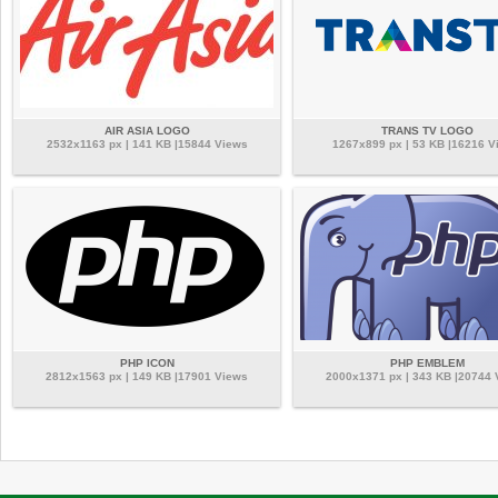
AIR ASIA LOGO
TRANS TV LOGO
2532x1163 px | 141 KB |15844 Views
1267x899 px | 53 KB |16216 V
PHP ICON
PHP EMBLEM
2812x1563 px | 149 KB |17901 Views
2000x1371 px | 343 KB |20744