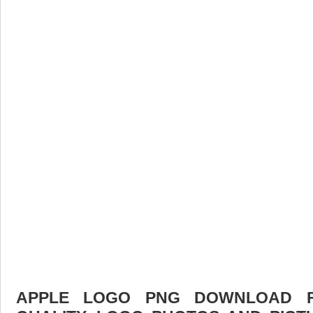
APPLE LOGO PNG DOWNLOAD FR