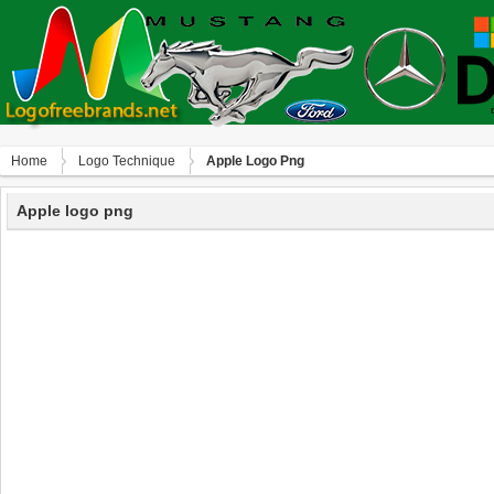
Home
Logo Technique
Apple Logo Png
Apple logo png