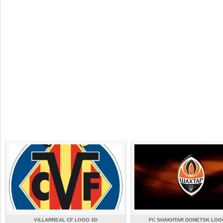
VILLARREAL CF LOGO 3D
FC SHAKHTAR DONETSK LOG