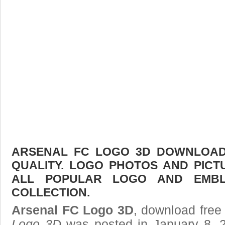
ARSENAL FC LOGO 3D DOWNLOAD 
QUALITY. LOGO PHOTOS AND PICT
ALL POPULAR LOGO AND EMBL
COLLECTION.
Arsenal FC Logo 3D
, download free 
Logo 3D
was posted in January 8, 