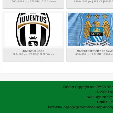
1500x1869 px | 279 KB |15252 Views
1920x1200 px | 883 KB |16000
JUVENTUS LOGO
MANCHESTER CITY FC SYM
500x500 px | 26 KB |18622 Views
680x608 px | 207 KB |13944 V
Contact
Copyright and DMCA
Disc
© 2026 Log
2428 Logo pictures
Entries (R
lofrev
ktm logo
logo game
chelsea logo
lamborg