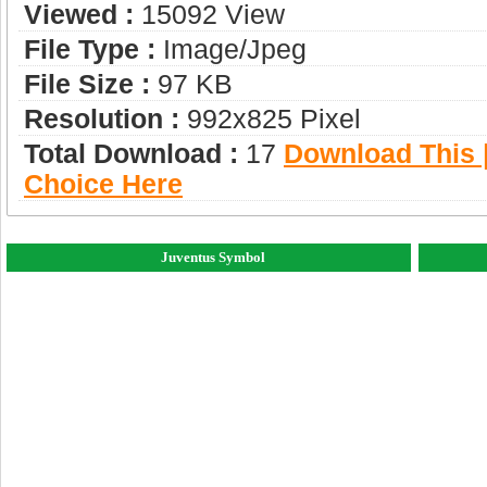
Viewed :
15092 View
File Type :
Image/jpeg
File Size :
97 KB
Resolution :
992x825 Pixel
Total Download :
17
Download This |
Choice Here
Juventus Symbol