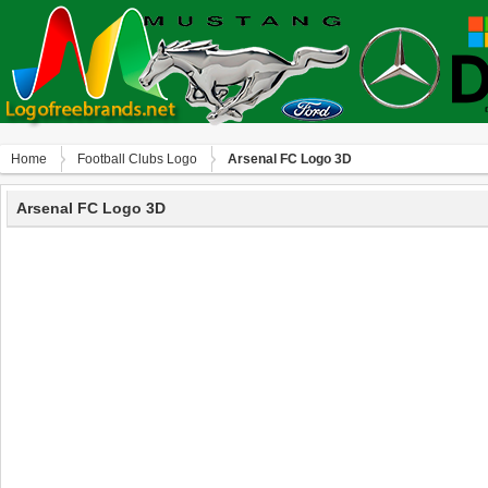
Home
Football Clubs Logo
Arsenal FC Logo 3D
Arsenal FC Logo 3D