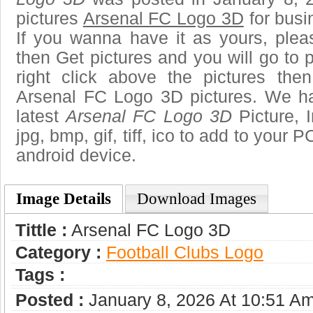
pictures
Arsenal FC Logo 3D
for busi
If you wanna have it as yours, ple
then Get pictures and you will go to
right click above the pictures th
Arsenal FC Logo 3D pictures. We hav
latest
Arsenal FC Logo 3D
Picture, 
jpg, bmp, gif, tiff, ico to add to your 
android device.
Image Details
Download Images
Tittle :
Arsenal FC Logo 3D
Category :
Football Clubs Logo
Tags :
Posted :
January 8, 2026 At 10:51 A