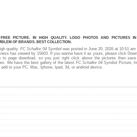
REE PICTURE. IN HIGH QUALITY. LOGO PHOTOS AND PICTURES I
MBLEM OF BRANDS. BEST COLLECTION.
igh quality.
FC Schalke 04 Symbol
was posted in June 20, 2026 at 10:51 am
iness has viewed by 15603. If you wanna have it as yours, please click Dow
 to page download, so you just right click above the pictures then save
s. We have the best gallery of the latest
FC Schalke 04 Symbol
Picture, I
 to add to your PC, Mac, Iphone, Ipad, 3d, or android device.