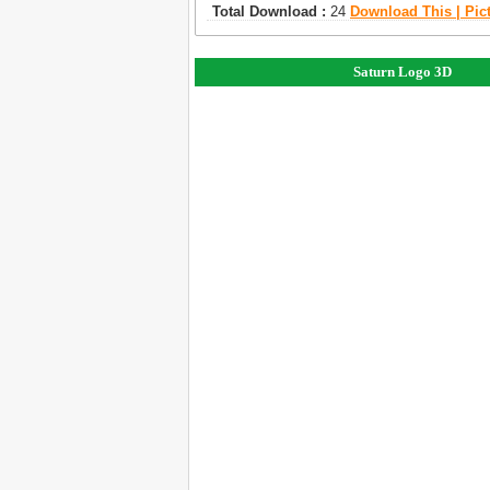
Total Download :
24
Download This | Pic
Saturn Logo 3D