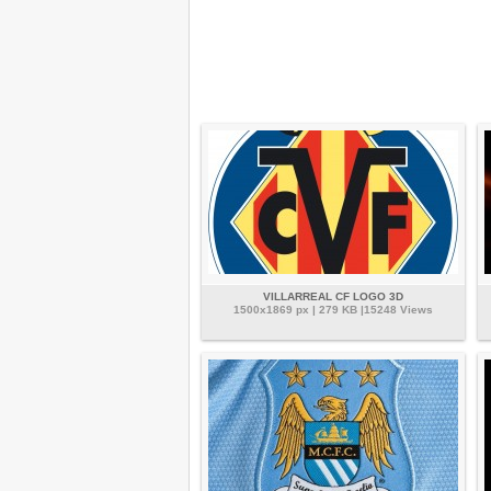
VILLARREAL CF LOGO 3D
1500x1869 px | 279 KB |15248 Views