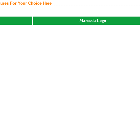
tures For Your Choice Here
Marussia Logo