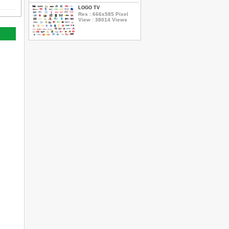
LOGO TV
Res : 666x585 Pixel
View : 38014 Views