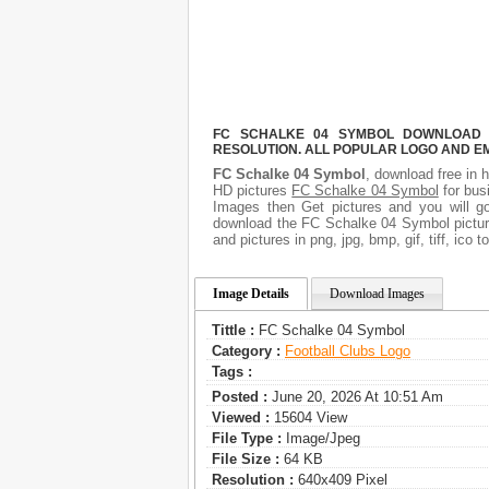
FC SCHALKE 04 SYMBOL DOWNLOAD F
RESOLUTION. ALL POPULAR LOGO AND E
FC Schalke 04 Symbol
, download free in h
HD pictures
FC Schalke 04 Symbol
for bus
Images then Get pictures and you will go
download the FC Schalke 04 Symbol picture
and pictures in png, jpg, bmp, gif, tiff, ico
Image Details
Download Images
Tittle :
FC Schalke 04 Symbol
Category :
Football Clubs Logo
Tags :
Posted :
June 20, 2026 At 10:51 Am
Viewed :
15604 View
File Type :
Image/jpeg
File Size :
64 KB
Resolution :
640x409 Pixel