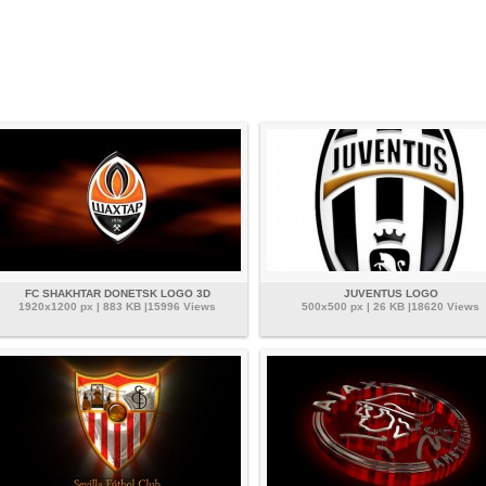
FC SHAKHTAR DONETSK LOGO 3D
JUVENTUS LOGO
1920x1200 px | 883 KB |15996 Views
500x500 px | 26 KB |18620 Views