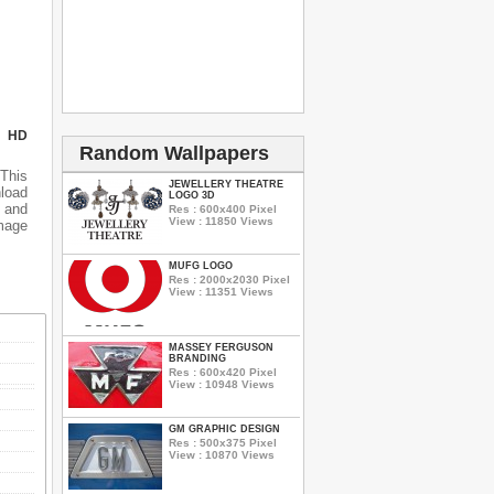
N HD
Random Wallpapers
 This
JEWELLERY THEATRE
nload
LOGO 3D
 and
Res : 600x400 Pixel
View : 11850 Views
mage
MUFG LOGO
Res : 2000x2030 Pixel
View : 11351 Views
MASSEY FERGUSON
BRANDING
Res : 600x420 Pixel
View : 10948 Views
GM GRAPHIC DESIGN
Res : 500x375 Pixel
View : 10870 Views