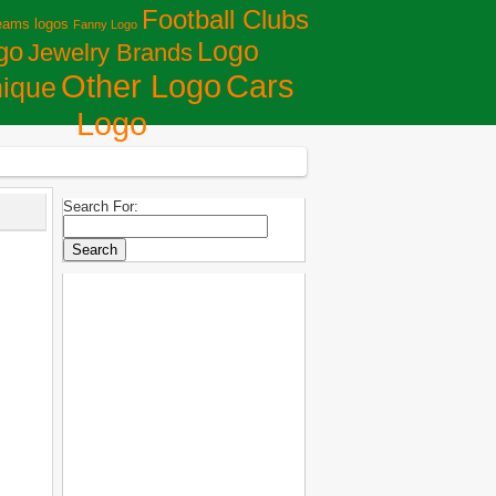
Football Clubs
eams logos
Fanny Logo
Logo
go
Jewelry Brands
Сars
Other Logo
ique
Logo
Search For: