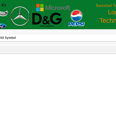
Basketball T
Lo
Techn
 04 Symbol