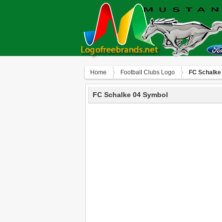
Home
Football Clubs Logo
FC Schalke
FC Schalke 04 Symbol