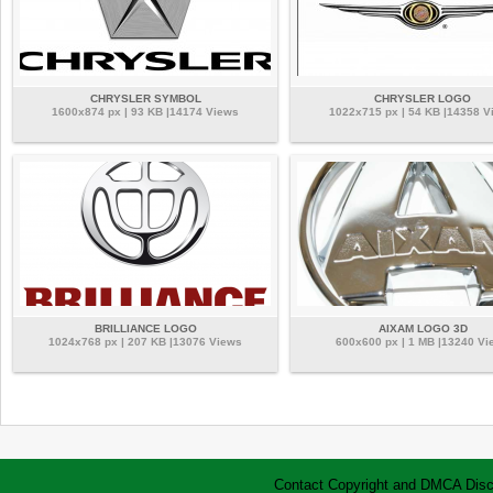
CHRYSLER SYMBOL
CHRYSLER LOGO
1600x874 px | 93 KB |14174 Views
1022x715 px | 54 KB |14358 V
BRILLIANCE LOGO
AIXAM LOGO 3D
1024x768 px | 207 KB |13076 Views
600x600 px | 1 MB |13240 Vi
Contact
Copyright and DMCA
Disc