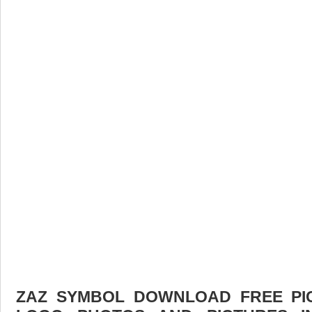
ZAZ SYMBOL DOWNLOAD FREE PICT