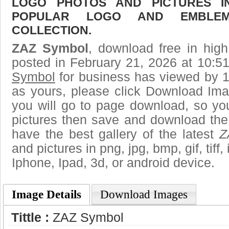
LOGO PHOTOS AND PICTURES I
POPULAR LOGO AND EMBLE
COLLECTION.
ZAZ Symbol
, download free in high
posted in February 21, 2026 at 10:5
Symbol
for business has viewed by 1
as yours, please click Download Ima
you will go to page download, so you
pictures then save and download th
have the best gallery of the latest
Z
and pictures in png, jpg, bmp, gif, tiff
Iphone, Ipad, 3d, or android device.
Image Details
Download Images
Tittle :
ZAZ Symbol