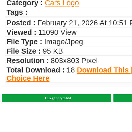
Category :
Сars Logo
Tags :
Posted :
February 21, 2026 At 10:51
Viewed :
11090 View
File Type :
Image/jpeg
File Size :
95 KB
Resolution :
803x803 Pixel
Total Download :
18
Download This |
Choice Here
Luxgen Symbol