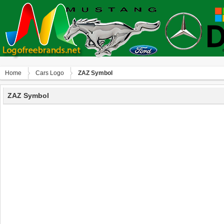
Home
Сars Logo
ZAZ Symbol
ZAZ Symbol