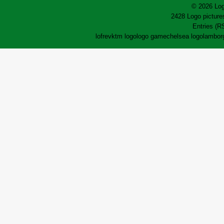
© 2026 Log
2428 Logo pictures
Entries (R
lofrev
ktm logo
logo game
chelsea logo
lamborg