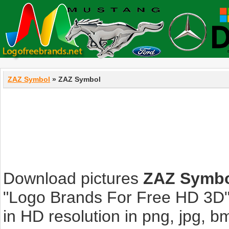
ZAZ Symbol
» ZAZ Symbol
Download pictures
ZAZ Symb
"Logo Brands For Free HD 3D".
in HD resolution in png, jpg, bmp