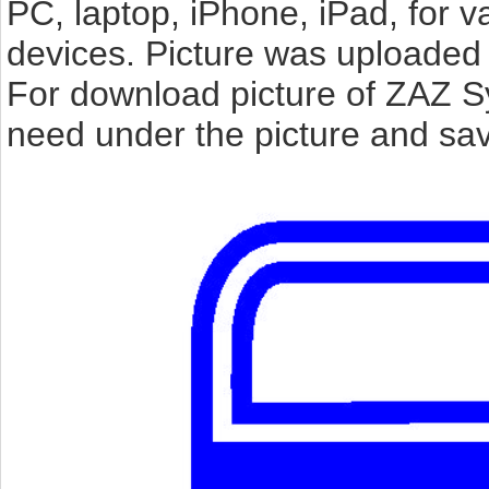
PC, laptop, iPhone, iPad, for 
devices. Picture was uploaded 
For download picture of ZAZ S
need under the picture and sav