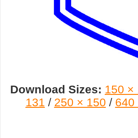
Download Sizes:
150 ×
131
/
250 × 150
/
640