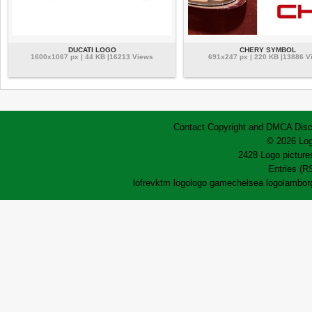
DUCATI LOGO
CHERY SYMBOL
1600x1067 px | 44 KB |16213 Views
691x247 px | 220 KB |13886 V
Contact
Copyright and DMCA
Disc
© 2026 Log
2428 Logo pictures
Entries (R
lofrev
ktm logo
logo game
chelsea logo
lamborg