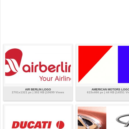
AIR BERLIN LOGO
AMERICAN MOTORS LOG
2701x1321 px | 302 KB |10699 Views
615x466 px | 44 KB |14551 V