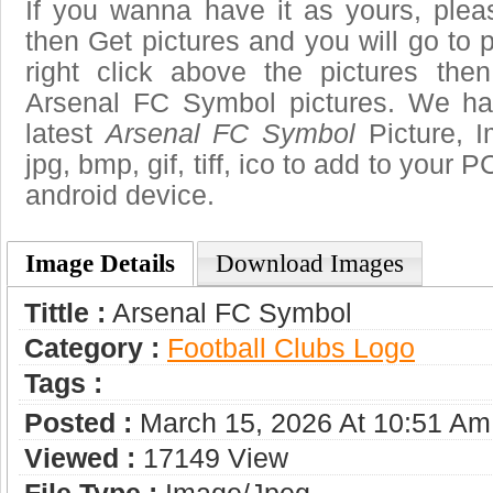
If you wanna have it as yours, ple
then Get pictures and you will go to
right click above the pictures th
Arsenal FC Symbol pictures. We hav
latest
Arsenal FC Symbol
Picture, I
jpg, bmp, gif, tiff, ico to add to your 
android device.
Image Details
Download Images
Tittle :
Arsenal FC Symbol
Category :
Football Clubs Logo
Tags :
Posted :
March 15, 2026 At 10:51 Am
Viewed :
17149 View