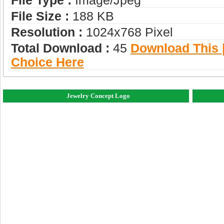
File Type :
Image/jpeg
File Size :
188 KB
Resolution :
1024x768 Pixel
Total Download :
45
Download This |
Choice Here
Jewelry Concept Logo