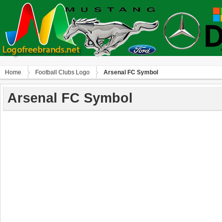
Home
Football Clubs Logo
Arsenal FC Symbol
Arsenal FC Symbol