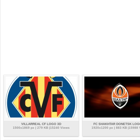
VILLARREAL CF LOGO 3D
FC SHAKHTAR DONETSK LOG
1500x1869 px | 279 KB |15240 Views
1920x1200 px | 883 KB |15988