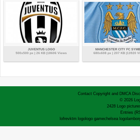
JUVENTUS LOGO
MANCHESTER CITY FC SYM
500x500 px | 26 KB |18606 Views
680x608 px | 207 KB |13920 V
Contact
Copyright and DMCA
Disc
© 2026 Log
2428 Logo pictures
Entries (R
lofrev
ktm logo
logo game
chelsea logo
lamborg