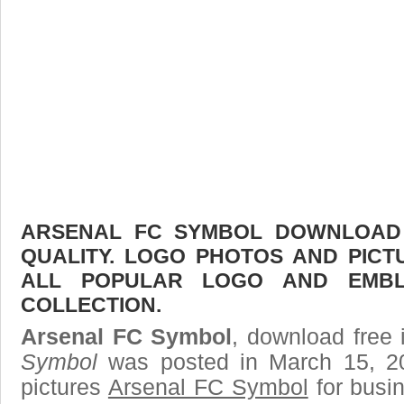
ARSENAL FC SYMBOL DOWNLOAD F
QUALITY. LOGO PHOTOS AND PICT
ALL POPULAR LOGO AND EMBL
COLLECTION.
Arsenal FC Symbol
, download free 
Symbol
was posted in March 15, 2
pictures
Arsenal FC Symbol
for busi