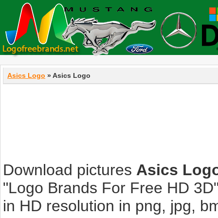
Asics Logo
» Asics Logo
Download pictures
Asics Log
"Logo Brands For Free HD 3D".
in HD resolution in png, jpg, bmp