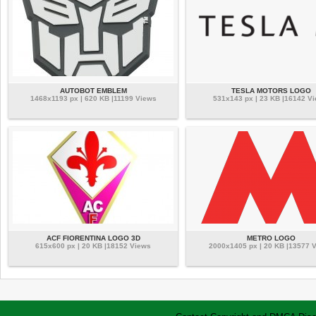
AUTOBOT EMBLEM
TESLA MOTORS LOGO
1468x1193 px | 620 KB |11199 Views
531x143 px | 23 KB |16142 V
ACF FIORENTINA LOGO 3D
METRO LOGO
615x600 px | 20 KB |18152 Views
2000x1405 px | 20 KB |13577 