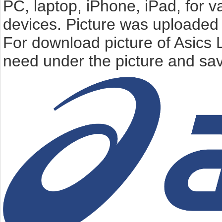
PC, laptop, iPhone, iPad, for 
devices. Picture was uploaded 
For download picture of Asics 
need under the picture and sav