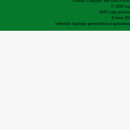
Contact
Copyright and DMCA
Disc
© 2026 Log
2428 Logo pictures
Entries (R
lofrev
ktm logo
logo game
chelsea logo
lamborg