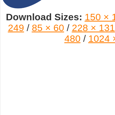
Download Sizes:
150 × 
249
/
85 × 60
/
228 × 131
480
/
1024 