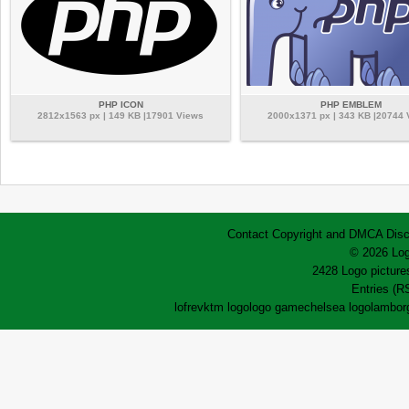
PHP ICON
PHP EMBLEM
2812x1563 px | 149 KB |17901 Views
2000x1371 px | 343 KB |20744
Contact
Copyright and DMCA
Disc
© 2026 Log
2428 Logo pictures
Entries (R
lofrev
ktm logo
logo game
chelsea logo
lamborg