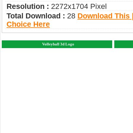
Resolution :
2272x1704 Pixel
Total Download :
28
Download This |
Choice Here
Volleyball 3d Logo