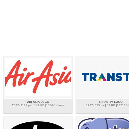
AIR ASIA LOGO
TRANS TV LOGO
2532x1163 px | 141 KB |15844 Views
1267x899 px | 53 KB |16216 V