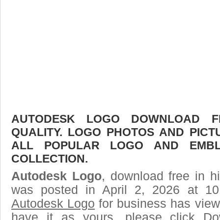
AUTODESK LOGO DOWNLOAD FR
QUALITY. LOGO PHOTOS AND PICT
ALL POPULAR LOGO AND EMBL
COLLECTION.
Autodesk Logo
, download free in h
was posted in April 2, 2026 at 1
Autodesk Logo
for business has view
have it as yours, please click D