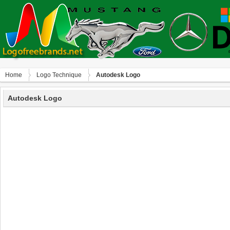
Home
Logo Technique
Autodesk Logo
Autodesk Logo