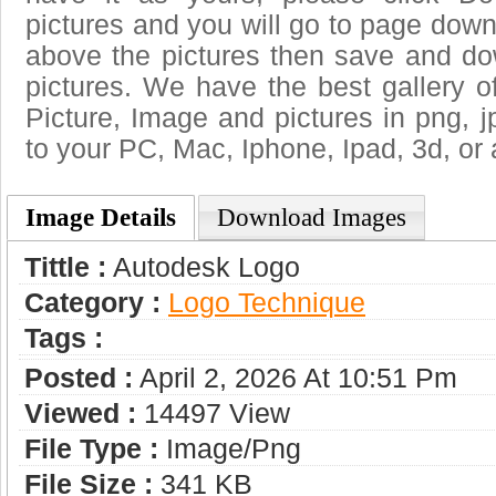
pictures and you will go to page downl
above the pictures then save and d
pictures. We have the best gallery o
Picture, Image and pictures in png, jpg
to your PC, Mac, Iphone, Ipad, 3d, or 
Image Details
Download Images
Tittle :
Autodesk Logo
Category :
Logo Technique
Tags :
Posted :
April 2, 2026 At 10:51 Pm
Viewed :
14497 View
File Type :
Image/png
File Size :
341 KB