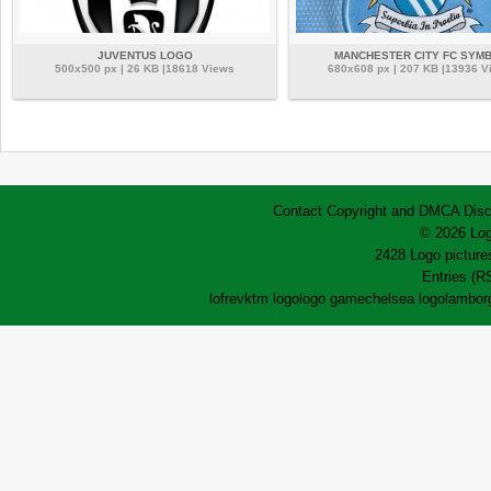
JUVENTUS LOGO
MANCHESTER CITY FC SYM
500x500 px | 26 KB |18618 Views
680x608 px | 207 KB |13936 V
Contact
Copyright and DMCA
Disc
© 2026 Log
2428 Logo pictures
Entries (R
lofrev
ktm logo
logo game
chelsea logo
lamborg