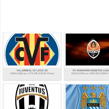
VILLARREAL CF LOGO 3D
FC SHAKHTAR DONETSK LOG
1500x1869 px | 279 KB |15248 Views
1920x1200 px | 883 KB |15994