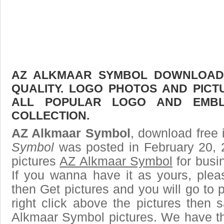
AZ ALKMAAR SYMBOL DOWNLOAD F
QUALITY. LOGO PHOTOS AND PICT
ALL POPULAR LOGO AND EMBL
COLLECTION.
AZ Alkmaar Symbol
, download free 
Symbol
was posted in February 20, 
pictures
AZ Alkmaar Symbol
for busi
If you wanna have it as yours, ple
then Get pictures and you will go to
right click above the pictures then
Alkmaar Symbol pictures. We have the