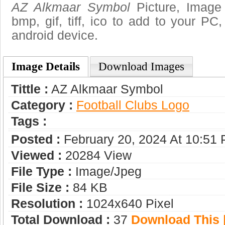
AZ Alkmaar Symbol
Picture, Image 
bmp, gif, tiff, ico to add to your PC
android device.
Image Details
Download Images
Tittle :
AZ Alkmaar Symbol
Category :
Football Clubs Logo
Tags :
Posted :
February 20, 2024 At 10:51
Viewed :
20284 View
File Type :
Image/jpeg
File Size :
84 KB
Resolution :
1024x640 Pixel
Total Download :
37
Download This |