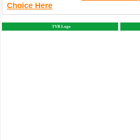
Choice Here
TVR Logo