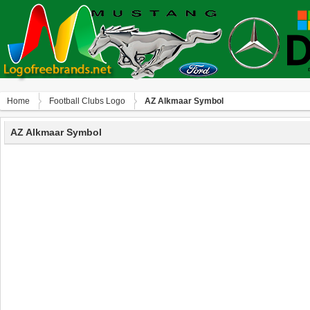
Home
Football Clubs Logo
AZ Alkmaar Symbol
AZ Alkmaar Symbol