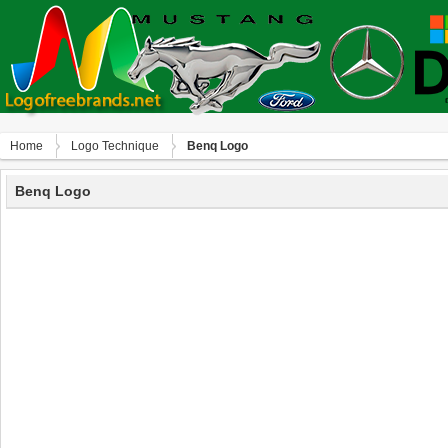
Home
Logo Technique
Benq Logo
Benq Logo