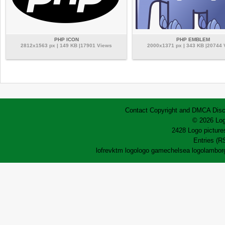
PHP ICON
PHP EMBLEM
2812x1563 px | 149 KB |17901 Views
2000x1371 px | 343 KB |20744
Contact
Copyright and DMCA
Disc
© 2026 Log
2428 Logo pictures
Entries (R
lofrev
ktm logo
logo game
chelsea logo
lamborg