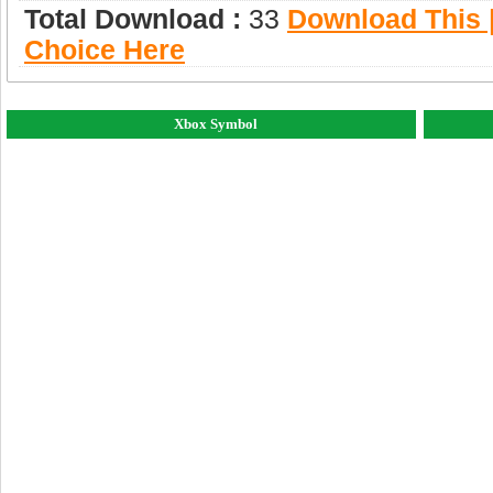
Total Download :
33
Download This |
Choice Here
Xbox Symbol