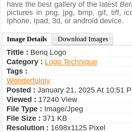
have the best gallery of the latest
Ben
pictures in png, jpg, bmp, gif, tiff, 
Iphone, Ipad, 3d, or android device.
Image Details
Download Images
Tittle :
Benq Logo
Category :
Logo Technique
Tags :
Wonderfulqjy
Posted :
January 21, 2025 At 10:51 
Viewed :
17240 View
File Type :
Image/jpeg
File Size :
371 KB
Resolution :
1698x1125 Pixel