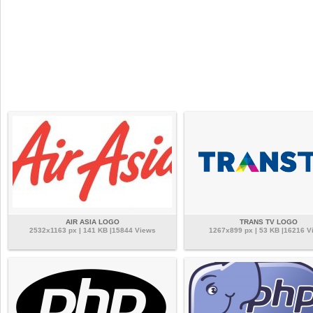
AIR ASIA LOGO
TRANS TV LOGO
2532x1163 px | 141 KB |15844 Views
1267x899 px | 53 KB |16216 V