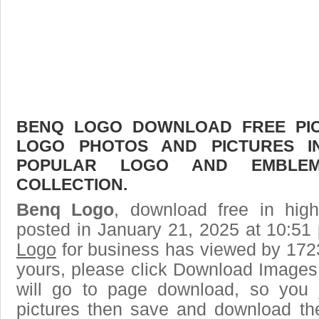
BENQ LOGO DOWNLOAD FREE PICT
LOGO PHOTOS AND PICTURES I
POPULAR LOGO AND EMBLE
COLLECTION.
Benq Logo
, download free in high
posted in January 21, 2025 at 10:51
Logo
for business has viewed by 1723
yours, please click Download Images
will go to page download, so you j
pictures then save and download t