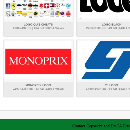
LOGO QUIZ CHEATS
LOGO BLACK
1000x492 px | 104 KB |30204 Views
2400x1106 px | 49 KB |14364 
MONOPRIX LOGO
CJ LOGO
1197x1354 px | 43 KB |12964 Views
1455x1034 px | 94 KB |18204 
Contact
Copyright and DMCA
Disc