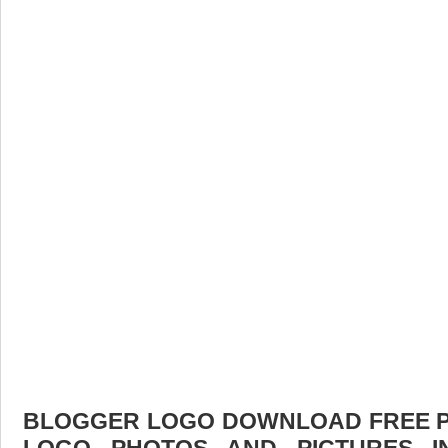
BLOGGER LOGO DOWNLOAD FREE PIC
LOGO PHOTOS AND PICTURES I