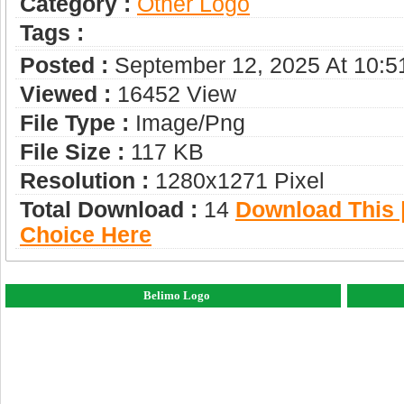
Category :
Other Logo
Tags :
Posted :
September 12, 2025 At 10:
Viewed :
16452 View
File Type :
Image/png
File Size :
117 KB
Resolution :
1280x1271 Pixel
Total Download :
14
Download This |
Choice Here
Belimo Logo