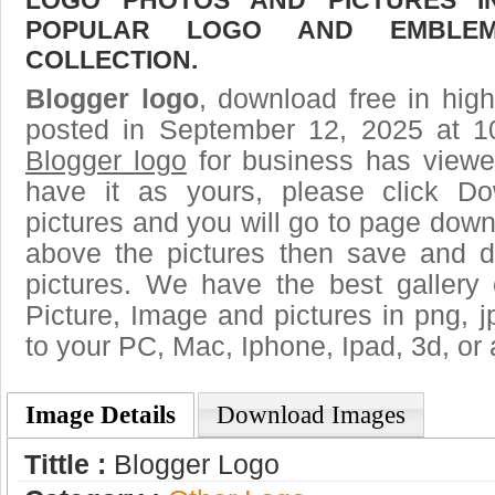
POPULAR LOGO AND EMBLE
COLLECTION.
Blogger logo
, download free in high
posted in September 12, 2025 at 1
Blogger logo
for business has viewe
have it as yours, please click D
pictures and you will go to page downl
above the pictures then save and 
pictures. We have the best gallery 
Picture, Image and pictures in png, jpg
to your PC, Mac, Iphone, Ipad, 3d, or 
Image Details
Download Images
Tittle :
Blogger Logo