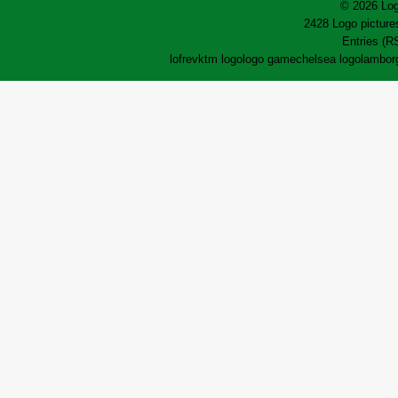
© 2026 Log
2428 Logo pictures
Entries (R
lofrev
ktm logo
logo game
chelsea logo
lamborg