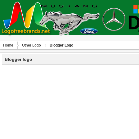
Home
Other Logo
Blogger Logo
Blogger logo