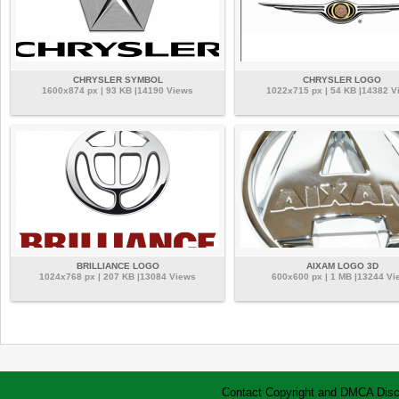
CHRYSLER SYMBOL
CHRYSLER LOGO
1600x874 px | 93 KB |14190 Views
1022x715 px | 54 KB |14382 V
BRILLIANCE LOGO
AIXAM LOGO 3D
1024x768 px | 207 KB |13084 Views
600x600 px | 1 MB |13244 Vi
Contact
Copyright and DMCA
Disc