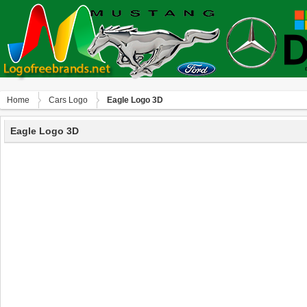
Home
Сars Logo
Eagle Logo 3D
Eagle Logo 3D