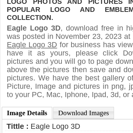
LOGO PHOTOS AND PICTURES I
POPULAR LOGO AND EMBLE
COLLECTION.
Eagle Logo 3D
, download free in hi
was posted in November 23, 2023 at 
Eagle Logo 3D
for business has view
have it as yours, please click D
pictures and you will go to page downl
above the pictures then save and d
pictures. We have the best gallery o
Picture, Image and pictures in png, jpg
to your PC, Mac, Iphone, Ipad, 3d, or 
Image Details
Download Images
Tittle :
Eagle Logo 3D