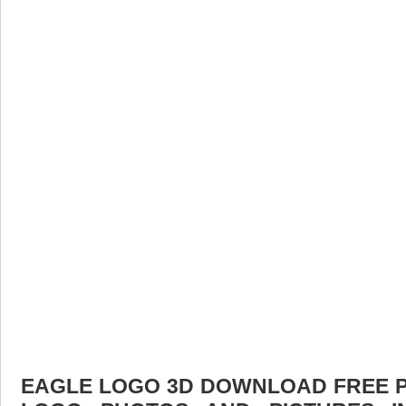
EAGLE LOGO 3D DOWNLOAD FREE PIC