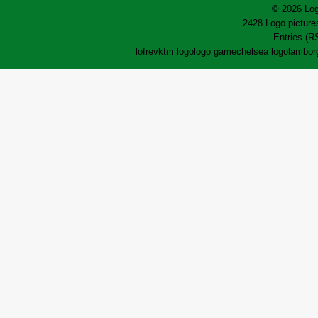
© 2026 Log
2428 Logo pictures
Entries (R
lofrev
ktm logo
logo game
chelsea logo
lamborg