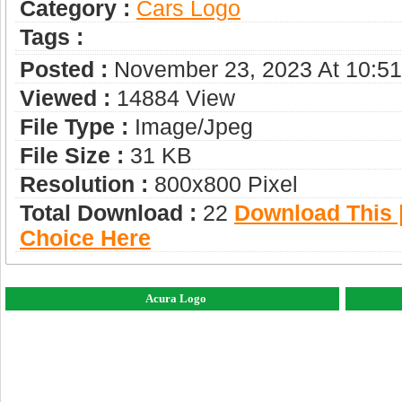
Category :
Сars Logo
Tags :
Posted :
November 23, 2023 At 10:5
Viewed :
14884 View
File Type :
Image/jpeg
File Size :
31 KB
Resolution :
800x800 Pixel
Total Download :
22
Download This |
Choice Here
Acura Logo