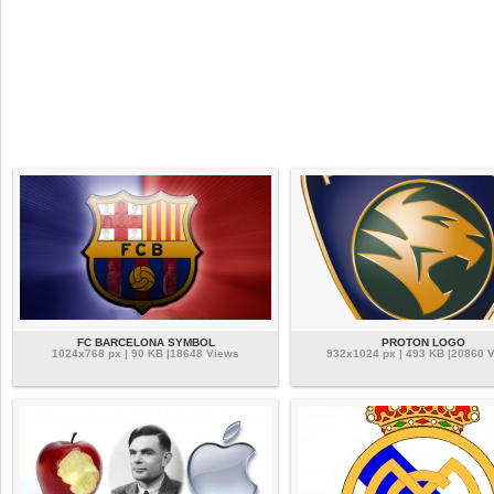
FC BARCELONA SYMBOL
PROTON LOGO
1024x768 px | 90 KB |18648 Views
932x1024 px | 493 KB |20860 