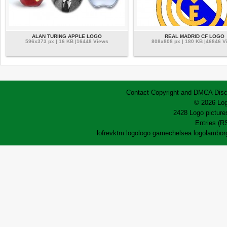
ALAN TURING APPLE LOGO
REAL MADRID CF LOGO
596x373 px | 16 KB |16448 Views
808x808 px | 180 KB |46846 V
Contact
Copyright and DMCA
Disc
© 2026 Log
2428 Logo pictures
Entries (R
lofrev
ktm logo
logo game
chelsea logo
lamborg