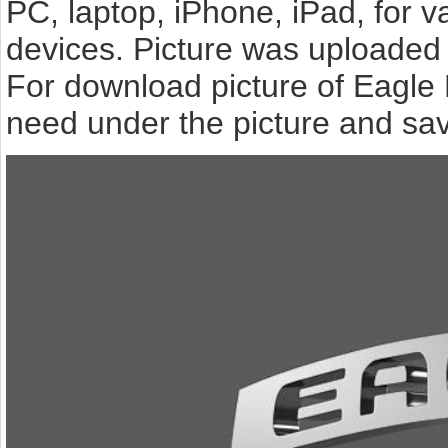
PC, laptop, iPhone, iPad, for 
devices. Picture was uploaded 
For download picture of Eagle 
need under the picture and sav