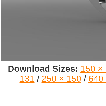
Download Sizes:
150 ×
131
/
250 × 150
/
640