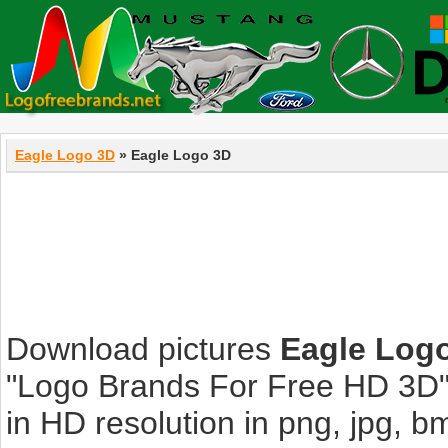
Eagle Logo 3D
» Eagle Logo 3D
Download pictures
Eagle Log
"Logo Brands For Free HD 3D".
in HD resolution in png, jpg, bmp