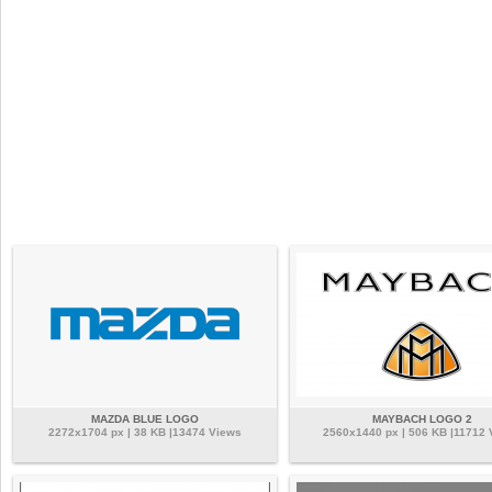
MAZDA BLUE LOGO
MAYBACH LOGO 2
2272x1704 px | 38 KB |13474 Views
2560x1440 px | 506 KB |11712 