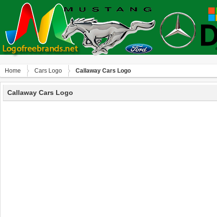
Home
Сars Logo
Callaway Cars Logo
Callaway Cars Logo