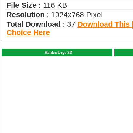
File Size :
116 KB
Resolution :
1024x768 Pixel
Total Download :
37
Download This |
Choice Here
Holden Logo 3D