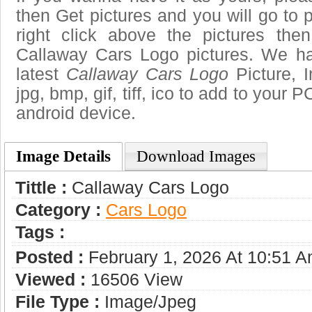
then Get pictures and you will go to
right click above the pictures th
Callaway Cars Logo pictures. We hav
latest
Callaway Cars Logo
Picture, 
jpg, bmp, gif, tiff, ico to add to your 
android device.
Image Details
Download Images
Tittle :
Callaway Cars Logo
Category :
Сars Logo
Tags :
Posted :
February 1, 2026 At 10:51 
Viewed :
16506 View
File Type :
Image/jpeg