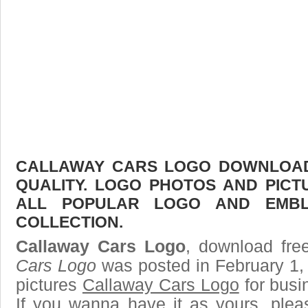
CALLAWAY CARS LOGO DOWNLOAD 
QUALITY. LOGO PHOTOS AND PICT
ALL POPULAR LOGO AND EMBL
COLLECTION.
Callaway Cars Logo
, download free
Cars Logo
was posted in February 1,
pictures
Callaway Cars Logo
for busi
If you wanna have it as yours, ple