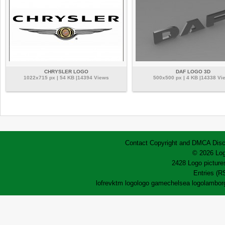
CHRYSLER LOGO
DAF LOGO 3D
1022x715 px | 54 KB |14394 Views
500x500 px | 4 KB |14338 Vi
Contact
Copyright and DMCA
Disc
© 2026 Log
2428 Logo pictures
Entries (R
lofrev
ktm logo
logo game
chelsea logo
lamborg